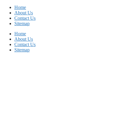
Skip
Home
to
About Us
content
Contact Us
Sitemap
Home
About Us
Contact Us
Sitemap