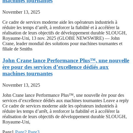
machines tournantes
November 13, 2025
Ce cadre de services moderne aide les opérateurs industriels à
réduire les temps d’arrêt, à renforcer la fiabilité et à accélérer la
réalisation de leurs objectifs de développement durable SLOUGH,
Royaume-Uni, 13 nov. 2025 (GLOBE NEWSWIRE) — John
Crane, leader mondial des solutions pour machines tournantes et
filiale de Smiths
John Crane lance Performance Plus™, une nouvelle
ère pour des services d’excellence dédiés aux
machines tournantes
November 13, 2025
John Crane lance Performance Plus™, une nouvelle ère pour des
services d’excellence dédiés aux machines tournantes Leave a reply
Ce cadre de services moderne aide les opérateurs industriels à
réduire les temps d’arrêt, à renforcer la fiabilité et à accélérer la
réalisation de leurs objectifs de développement durable SLOUGH,
Royaume-Uni,
Page
1
Page
2
Page
3