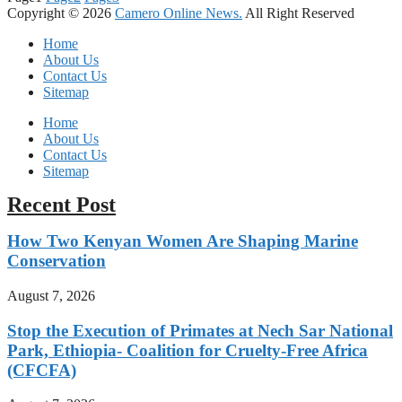
Copyright © 2026
Camero Online News.
All Right Reserved
Home
About Us
Contact Us
Sitemap
Home
About Us
Contact Us
Sitemap
Recent Post
How Two Kenyan Women Are Shaping Marine
Conservation
August 7, 2026
Stop the Execution of Primates at Nech Sar National
Park, Ethiopia- Coalition for Cruelty-Free Africa
(CFCFA)