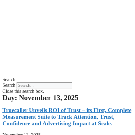
Search
Search
Close this search box.
Day: November 13, 2025
Truecaller Unveils ROI of Trust – its First, Complete
Measurement Suite to Track Attention, Trust,
Confidence and Advertising Impact at Scale.
November 13, 2025