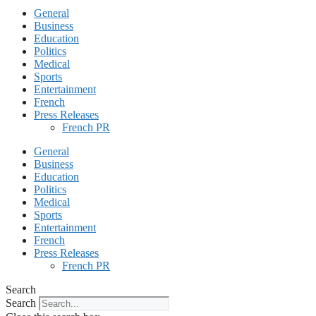
General
Business
Education
Politics
Medical
Sports
Entertainment
French
Press Releases
French PR
General
Business
Education
Politics
Medical
Sports
Entertainment
French
Press Releases
French PR
Search
Search