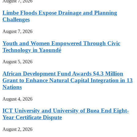
August 7, 2026
Limbe Floods Expose Drainage and Planning
Challenges
August 7, 2026
Youth and Women Empowered Through Civic
Technology in Yaoundé
August 5, 2026
African Development Fund Awards $4.3 Million
Grant to Enhance Natural Capital Integration in 13
Nations
August 4, 2026
ICT University and University of Buea End Eight-
Year Certificate Dispute
August 2, 2026