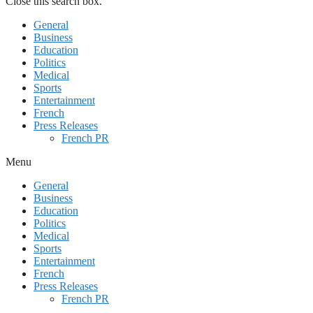
Close this search box.
General
Business
Education
Politics
Medical
Sports
Entertainment
French
Press Releases
French PR
Menu
General
Business
Education
Politics
Medical
Sports
Entertainment
French
Press Releases
French PR