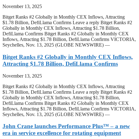
November 13, 2025
Bitget Ranks #2 Globally in Monthly CEX Inflows, Attracting
$1.78 Billion, DefiLlama Confirms Leave a reply Bitget Ranks #2
Globally in Monthly CEX Inflows, Attracting $1.78 Billion,
DefiLlama Confirms Bitget Ranks #2 Globally in Monthly CEX
Inflows, Attracting $1.78 Billion, DefiLlama Confirms VICTORIA,
Seychelles, Nov. 13, 2025 (GLOBE NEWSWIRE) —
Bitget Ranks #2 Globally in Monthly CEX Inflows,
Attracting $1.78 Billion, DefiLlama Confirms
November 13, 2025
Bitget Ranks #2 Globally in Monthly CEX Inflows, Attracting
$1.78 Billion, DefiLlama Confirms Leave a reply Bitget Ranks #2
Globally in Monthly CEX Inflows, Attracting $1.78 Billion,
DefiLlama Confirms Bitget Ranks #2 Globally in Monthly CEX
Inflows, Attracting $1.78 Billion, DefiLlama Confirms VICTORIA,
Seychelles, Nov. 13, 2025 (GLOBE NEWSWIRE) —
John Crane launches Performance Plus™ – a new
era in service excellence for rotating equipment