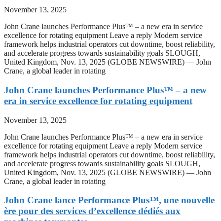
November 13, 2025
John Crane launches Performance Plus™ – a new era in service
excellence for rotating equipment Leave a reply Modern service
framework helps industrial operators cut downtime, boost reliability,
and accelerate progress towards sustainability goals SLOUGH,
United Kingdom, Nov. 13, 2025 (GLOBE NEWSWIRE) — John
Crane, a global leader in rotating
John Crane launches Performance Plus™ – a new
era in service excellence for rotating equipment
November 13, 2025
John Crane launches Performance Plus™ – a new era in service
excellence for rotating equipment Leave a reply Modern service
framework helps industrial operators cut downtime, boost reliability,
and accelerate progress towards sustainability goals SLOUGH,
United Kingdom, Nov. 13, 2025 (GLOBE NEWSWIRE) — John
Crane, a global leader in rotating
John Crane lance Performance Plus™, une nouvelle
ère pour des services d’excellence dédiés aux