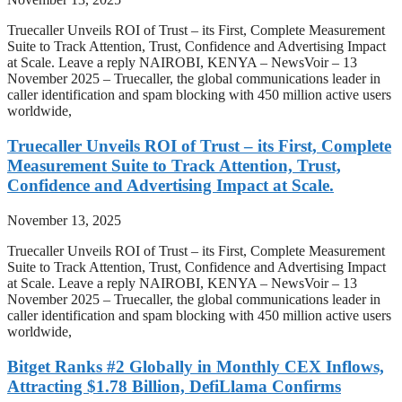
Truecaller Unveils ROI of Trust – its First, Complete Measurement
Suite to Track Attention, Trust, Confidence and Advertising Impact
at Scale. Leave a reply NAIROBI, KENYA – NewsVoir – 13
November 2025 – Truecaller, the global communications leader in
caller identification and spam blocking with 450 million active users
worldwide,
Truecaller Unveils ROI of Trust – its First, Complete
Measurement Suite to Track Attention, Trust,
Confidence and Advertising Impact at Scale.
November 13, 2025
Truecaller Unveils ROI of Trust – its First, Complete Measurement
Suite to Track Attention, Trust, Confidence and Advertising Impact
at Scale. Leave a reply NAIROBI, KENYA – NewsVoir – 13
November 2025 – Truecaller, the global communications leader in
caller identification and spam blocking with 450 million active users
worldwide,
Bitget Ranks #2 Globally in Monthly CEX Inflows,
Attracting $1.78 Billion, DefiLlama Confirms