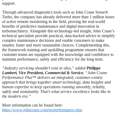
support.
Through advanced diagnostics tools such as John Crane Sense®
Turbo, the company has already delivered more than 1 million hours
of active remote monitoring in the field, proving the real-world
benefits of predictive maintenance and digital innovation in
turbomachinery. Alongside this technology-led insight, John Crane’s
technical specialists provide practical, data-backed advice to simplify
complex maintenance decisions and enable customers to make
smarter, faster and more sustainable choices. Complementing this,
the framework training and upskilling programme ensures that
customer teams are equipped with the knowledge and confidence to
maintain performance, safety and efficiency for the long term.
“Industry servicing shouldn’t exist in silos,
”
added
Philippe
Lambert, Vice President, Commercial & Service.
“John Crane
Performance Plus™
delivers an integrated, customer-centric
approach that brings
together smart technology, data insights and
human expertise to keep operations running smoothly, reliably,
safely and sustainably.
That’s what service excellence looks like in
the modern era.
”
More information can be found here:
https://www.johncrane.com/en/performance-plus