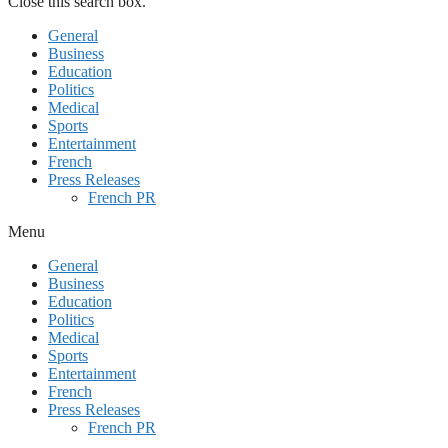
Close this search box.
General
Business
Education
Politics
Medical
Sports
Entertainment
French
Press Releases
French PR
Menu
General
Business
Education
Politics
Medical
Sports
Entertainment
French
Press Releases
French PR