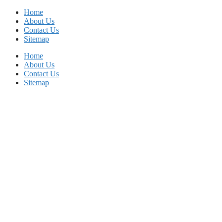
Skip
Home
to
About Us
content
Contact Us
Sitemap
Home
About Us
Contact Us
Sitemap