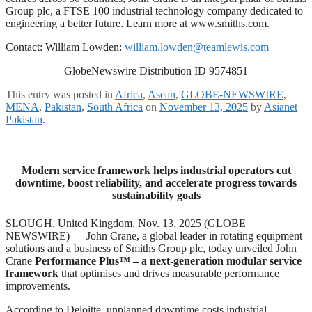
Group plc, a FTSE 100 industrial technology company dedicated to
engineering a better future. Learn more at www.smiths.com.
Contact: William Lowden:
william.lowden@teamlewis.com
GlobeNewswire Distribution ID 9574851
This entry was posted in
Africa
,
Asean
,
GLOBE-NEWSWIRE
,
MENA
,
Pakistan
,
South Africa
on
November 13, 2025
by
Asianet
Pakistan
.
Modern service framework helps industrial operators cut
downtime, boost reliability, and accelerate progress towards
sustainability goals
SLOUGH, United Kingdom, Nov. 13, 2025 (GLOBE
NEWSWIRE) — John Crane, a global leader in rotating equipment
solutions and a business of Smiths Group plc, today unveiled John
Crane
Performance Plus™ – a next-generation modular service
framework
that optimises and drives measurable performance
improvements.
According to Deloitte, unplanned downtime costs industrial