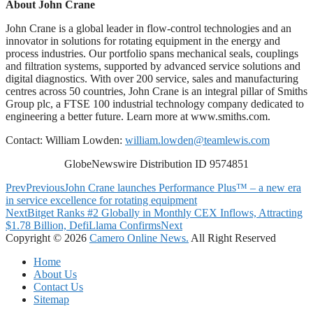
About John Crane
John Crane is a global leader in flow-control technologies and an
innovator in solutions for rotating equipment in the energy and
process industries. Our portfolio spans mechanical seals, couplings
and filtration systems, supported by advanced service solutions and
digital diagnostics. With over 200 service, sales and manufacturing
centres across 50 countries, John Crane is an integral pillar of Smiths
Group plc, a FTSE 100 industrial technology company dedicated to
engineering a better future. Learn more at www.smiths.com.
Contact: William Lowden:
william.lowden@teamlewis.com
GlobeNewswire Distribution ID 9574851
Prev
Previous
John Crane launches Performance Plus™ – a new era
in service excellence for rotating equipment
Next
Bitget Ranks #2 Globally in Monthly CEX Inflows, Attracting
$1.78 Billion, DefiLlama Confirms
Next
Copyright © 2026
Camero Online News.
All Right Reserved
Home
About Us
Contact Us
Sitemap