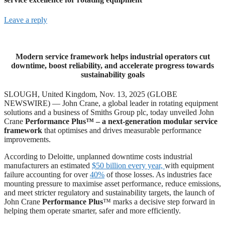
Leave a reply
Modern service framework helps industrial operators cut
downtime, boost reliability, and accelerate progress towards
sustainability goals
SLOUGH, United Kingdom, Nov. 13, 2025 (GLOBE
NEWSWIRE) — John Crane, a global leader in rotating equipment
solutions and a business of Smiths Group plc, today unveiled John
Crane
Performance Plus™ – a next-generation modular service
framework
that optimises and drives measurable performance
improvements.
According to Deloitte, unplanned downtime costs industrial
manufacturers an estimated
$50 billion every year,
with equipment
failure accounting for over
40%
of those losses. As industries face
mounting pressure to maximise asset performance, reduce emissions,
and meet stricter regulatory and sustainability targets, the launch of
John Crane
Performance Plus
™ marks a decisive step forward in
helping them operate smarter, safer and more efficiently.