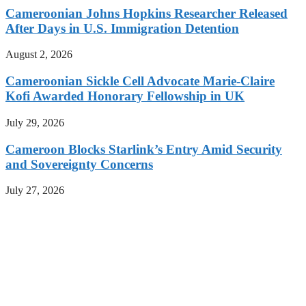
Cameroonian Johns Hopkins Researcher Released
After Days in U.S. Immigration Detention
August 2, 2026
Cameroonian Sickle Cell Advocate Marie-Claire
Kofi Awarded Honorary Fellowship in UK
July 29, 2026
Cameroon Blocks Starlink’s Entry Amid Security
and Sovereignty Concerns
July 27, 2026