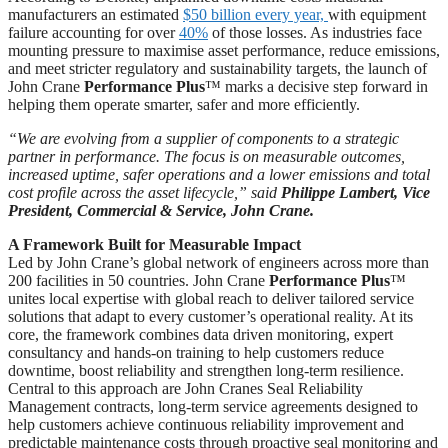
manufacturers an estimated
$50 billion every year,
with equipment
failure accounting for over
40%
of those losses. As industries face
mounting pressure to maximise asset performance, reduce emissions,
and meet stricter regulatory and sustainability targets, the launch of
John Crane
Performance Plus
™ marks a decisive step forward in
helping them operate smarter, safer and more efficiently.
“We are evolving from a supplier of components to a strategic
partner in performance. The focus is on measurable outcomes,
increased uptime, safer operations and a lower emissions and total
cost profile across the asset lifecycle,” said
Philippe Lambert, Vice
President, Commercial & Service, John Crane.
A Framework Built for Measurable Impact
Led by John Crane’s global network of engineers across more than
200 facilities in 50 countries. John Crane
Performance Plus
™
unites local expertise with global reach to deliver tailored service
solutions that adapt to every customer’s operational reality. At its
core, the framework combines data driven monitoring, expert
consultancy and hands-on training to help customers reduce
downtime, boost reliability and strengthen long-term resilience.
Central to this approach are John Cranes Seal Reliability
Management contracts, long-term service agreements designed to
help customers achieve continuous reliability improvement and
predictable maintenance costs through proactive seal monitoring and