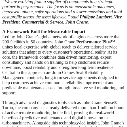
“We are evolving from a supplier of components to a strategic
partner in performance. The focus is on measurable outcomes,
increased uptime, safer operations and a lower emissions and total
cost profile across the asset lifecycle,” said
Philippe Lambert, Vice
President, Commercial & Service, John Crane.
A Framework Built for Measurable Impact
Led by John Crane’s global network of engineers across more than
200 facilities in 50 countries. John Crane
Performance Plus
™
unites local expertise with global reach to deliver tailored service
solutions that adapt to every customer’s operational reality. At its
core, the framework combines data driven monitoring, expert
consultancy and hands-on training to help customers reduce
downtime, boost reliability and strengthen long-term resilience.
Central to this approach are John Cranes Seal Reliability
Management contracts, long-term service agreements designed to
help customers achieve continuous reliability improvement and
predictable maintenance costs through proactive seal monitoring and
support.
Through advanced diagnostics tools such as John Crane Sense®
Turbo, the company has already delivered more than 1 million hours
of active remote monitoring in the field, proving the real-world
benefits of predictive maintenance and digital innovation in
turbomachinery. Alongside this technology-led insight, John Crane’s