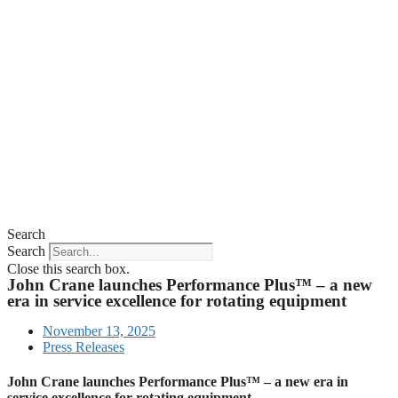
Search
Search
Close this search box.
John Crane launches Performance Plus™ – a new
era in service excellence for rotating equipment
November 13, 2025
Press Releases
John Crane launches Performance Plus™ – a new era in
service excellence for rotating equipment