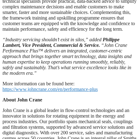
technical specialists provide practical, data-backed advice to simplify
complex maintenance decisions and enable customers to make
smarter, faster and more sustainable choices. Complementing this,
the framework training and upskilling programme ensures that
customer teams are equipped with the knowledge and confidence to
maintain performance, safety and efficiency for the long term.
“Industry servicing shouldn’t exist in silos,
”
added
Philippe
Lambert, Vice President, Commercial & Service.
“John Crane
Performance Plus™
delivers an integrated, customer-centric
approach that brings
together smart technology, data insights and
human expertise to keep operations running smoothly, reliably,
safely and sustainably.
That’s what service excellence looks like in
the modern era.
”
More information can be found here:
https://www.johncrane.com/en/performance-plus
About John Crane
John Crane is a global leader in flow-control technologies and an
innovator in solutions for rotating equipment in the energy and
process industries. Our portfolio spans mechanical seals, couplings
and filtration systems, supported by advanced service solutions and
digital diagnostics. With over 200 service, sales and manufacturing
centres across 50 countries, John Crane is an integral pillar of Smiths