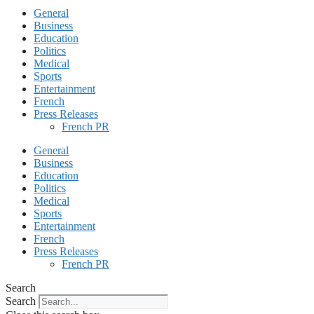
General
Business
Education
Politics
Medical
Sports
Entertainment
French
Press Releases
French PR
General
Business
Education
Politics
Medical
Sports
Entertainment
French
Press Releases
French PR
Search
Search