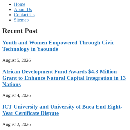
Home
About Us
Contact Us
Sitemap
Recent Post
Youth and Women Empowered Through Civic
Technology in Yaoundé
August 5, 2026
African Development Fund Awards $4.3 Million
Grant to Enhance Natural Capital Integration in 13
Nations
August 4, 2026
ICT University and University of Buea End Eight-
Year Certificate Dispute
August 2, 2026