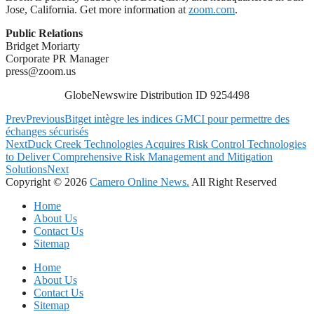
Jose, California. Get more information at
zoom.com
.
Public Relations
Bridget Moriarty
Corporate PR Manager
press@zoom.us
GlobeNewswire Distribution ID 9254498
Prev
Previous
Bitget intègre les indices GMCI pour permettre des
échanges sécurisés
Next
Duck Creek Technologies Acquires Risk Control Technologies
to Deliver Comprehensive Risk Management and Mitigation
Solutions
Next
Copyright © 2026
Camero Online News.
All Right Reserved
Home
About Us
Contact Us
Sitemap
Home
About Us
Contact Us
Sitemap