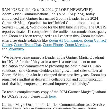
SAN JOSE, Calif., Oct. 10, 2024 (GLOBE NEWSWIRE) —
Zoom Video Communications, Inc. (NASDAQ: ZM), today
announced that Gartner has named Zoom a Leader in the 2024
Gartner® Magic Quadrant
for Unified Communications as a
Service (UCaaS), Worldwide for the fifth time in a row. The UCaaS
report evaluated 11 companies in the unified communications space,
and Zoom has been recognized as a Leader in this. Zoom includes
enterprise-grade solutions like
Zoom AI Companion
,
Zoom Contact
Center
,
Zoom Team Chat
,
Zoom Phone
,
Zoom Meetings
,
and
Workvivo
.
“We believe being named a Leader in the Gartner Magic Quadrant
for UCaaS for the fifth year in a row is a true testament to our
dedication and commitment to providing the best in class UCaaS
solutions,” said Graeme Geddes, chief growth and sales officer at
Zoom. “Although a lot has changed these past five years, Zoom has
remained steadfast in delivering collaboration and communication
tools that help empower users and improve productivity.”
To read a complimentary copy of the 2024 Gartner Magic Quadrant
for UCaaS report, please click
here
.
Gartner, Magic Quadrant for Unified Communications as a Service,
Pankil Sheth, Megan Fernandez, Christopher Trueman, Rafael