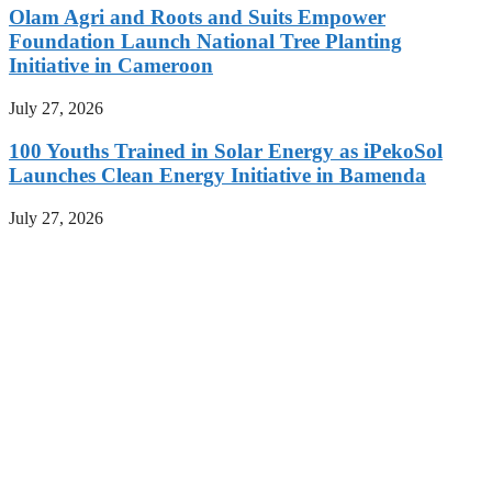
Olam Agri and Roots and Suits Empower
Foundation Launch National Tree Planting
Initiative in Cameroon
July 27, 2026
100 Youths Trained in Solar Energy as iPekoSol
Launches Clean Energy Initiative in Bamenda
July 27, 2026