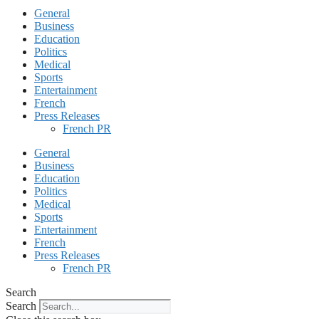
General
Business
Education
Politics
Medical
Sports
Entertainment
French
Press Releases
French PR
General
Business
Education
Politics
Medical
Sports
Entertainment
French
Press Releases
French PR
Search
Search