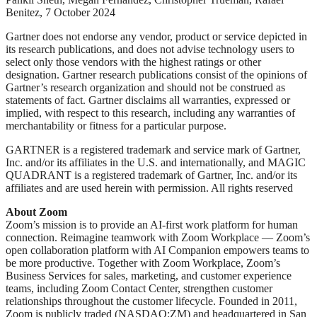
Benitez, 7 October 2024
Gartner does not endorse any vendor, product or service depicted in
its research publications, and does not advise technology users to
select only those vendors with the highest ratings or other
designation. Gartner research publications consist of the opinions of
Gartner’s research organization and should not be construed as
statements of fact. Gartner disclaims all warranties, expressed or
implied, with respect to this research, including any warranties of
merchantability or fitness for a particular purpose.
GARTNER is a registered trademark and service mark of Gartner,
Inc. and/or its affiliates in the U.S. and internationally, and MAGIC
QUADRANT is a registered trademark of Gartner, Inc. and/or its
affiliates and are used herein with permission. All rights reserved
About Zoom
Zoom’s mission is to provide an AI-first work platform for human
connection. Reimagine teamwork with Zoom Workplace — Zoom’s
open collaboration platform with AI Companion empowers teams to
be more productive. Together with Zoom Workplace, Zoom’s
Business Services for sales, marketing, and customer experience
teams, including Zoom Contact Center, strengthen customer
relationships throughout the customer lifecycle. Founded in 2011,
Zoom is publicly traded (NASDAQ:ZM) and headquartered in San