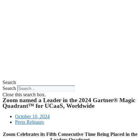
Search
Search
Close this search box.
Zoom named a Leader in the 2024 Gartner® Magic
Quadrant™ for UCaaS, Worldwide
October 10, 2024
Press Releases
Zoom Celebrates its Fifth Consecutive Time Being Placed in the
Leaders Quadrant