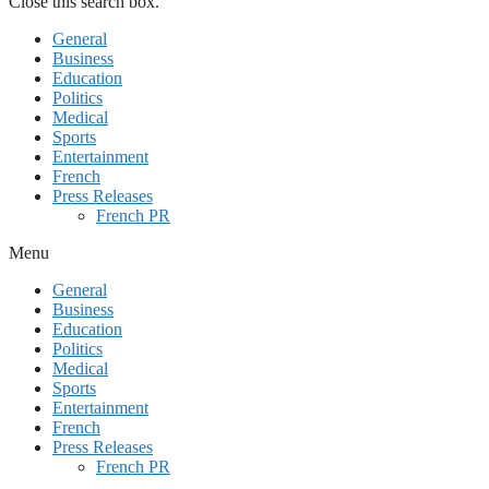
Close this search box.
General
Business
Education
Politics
Medical
Sports
Entertainment
French
Press Releases
French PR
Menu
General
Business
Education
Politics
Medical
Sports
Entertainment
French
Press Releases
French PR