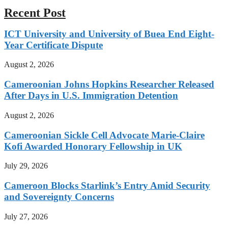
Recent Post
ICT University and University of Buea End Eight-
Year Certificate Dispute
August 2, 2026
Cameroonian Johns Hopkins Researcher Released
After Days in U.S. Immigration Detention
August 2, 2026
Cameroonian Sickle Cell Advocate Marie-Claire
Kofi Awarded Honorary Fellowship in UK
July 29, 2026
Cameroon Blocks Starlink’s Entry Amid Security
and Sovereignty Concerns
July 27, 2026