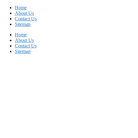
Skip
Home
to
About Us
content
Contact Us
Sitemap
Home
About Us
Contact Us
Sitemap