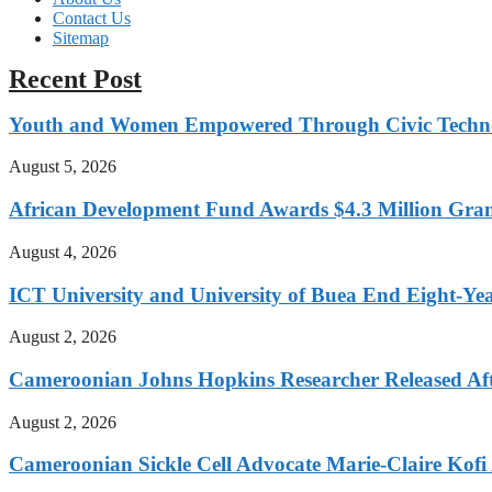
Contact Us
Sitemap
Recent Post
Youth and Women Empowered Through Civic Techno
August 5, 2026
African Development Fund Awards $4.3 Million Grant
August 4, 2026
ICT University and University of Buea End Eight-Year
August 2, 2026
Cameroonian Johns Hopkins Researcher Released Aft
August 2, 2026
Cameroonian Sickle Cell Advocate Marie-Claire Kof