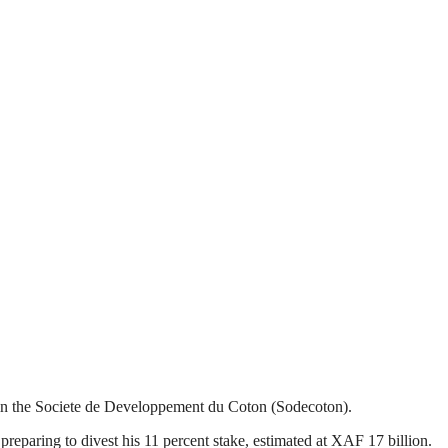
in the Societe de Developpement du Coton (Sodecoton).
paring to divest his 11 percent stake, estimated at XAF 17 billion.