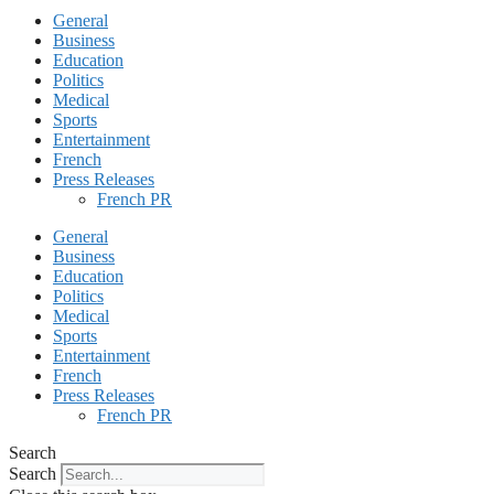
General
Business
Education
Politics
Medical
Sports
Entertainment
French
Press Releases
French PR
General
Business
Education
Politics
Medical
Sports
Entertainment
French
Press Releases
French PR
Search
Search