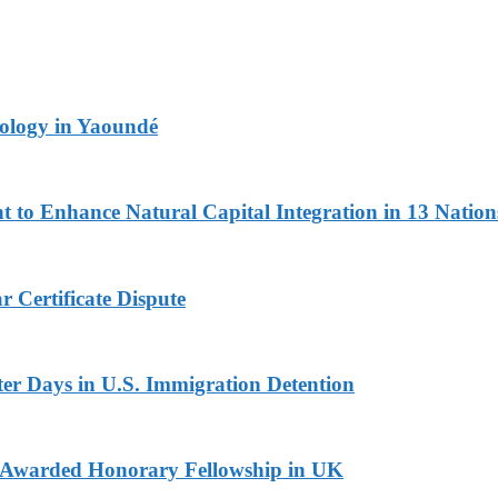
logy in Yaoundé
 to Enhance Natural Capital Integration in 13 Nation
 Certificate Dispute
er Days in U.S. Immigration Detention
i Awarded Honorary Fellowship in UK