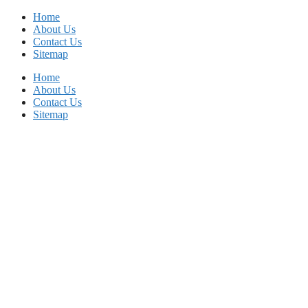
Skip
Home
to
About Us
content
Contact Us
Sitemap
Home
About Us
Contact Us
Sitemap