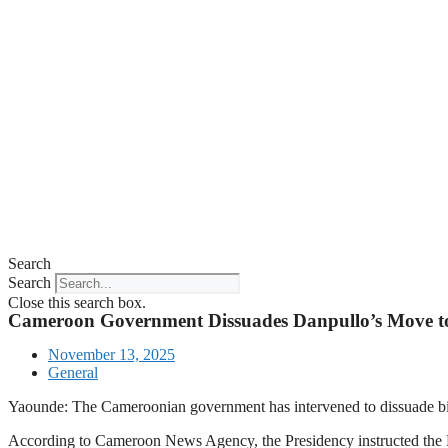
Search
Search
Close this search box.
Cameroon Government Dissuades Danpullo’s Move to
November 13, 2025
General
Yaounde: The Cameroonian government has intervened to dissuade bi
According to Cameroon News Agency, the Presidency instructed the Min