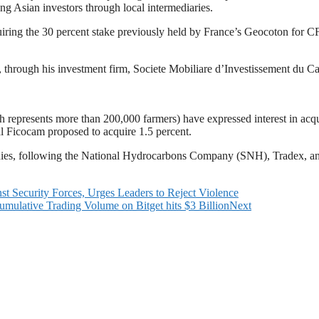
g Asian investors through local intermediaries.
iring the 30 percent stake previously held by France’s Geocoton for CF
through his investment firm, Societe Mobiliare d’Investissement du Cam
represents more than 200,000 farmers) have expressed interest in acqui
al Ficocam proposed to acquire 1.5 percent.
ies, following the National Hydrocarbons Company (SNH), Tradex, and
Security Forces, Urges Leaders to Reject Violence
mulative Trading Volume on Bitget hits $3 Billion
Next