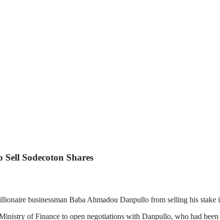
 Sell Sodecoton Shares
llionaire businessman Baba Ahmadou Danpullo from selling his stake 
istry of Finance to open negotiations with Danpullo, who had been pre