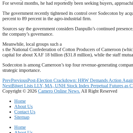
For several months, he had reportedly been seeking buyers, approachin
The government recently tightened its control over Sodecoton by acqu
percent to 89 percent in the agro-industrial firm.
Sources say the government considers Danpullo’s continued presence, 
the company’s governance.
Meanwhile, local groups such a
s the National Confederation of Cotton Producers of Cameroon (which 
capital for about XAF 18 billion ($31.8 million), while the staff mutu
Sodecoton is among Cameroon’s top four revenue-generating compan
strategic importance.
Prev
Previous
Post-Election Crackdown: HRW Demands Action Against 
Next
Bitget Lists LLY, MA, UNH Stock Index Perpetual Futures as Cu
Copyright © 2026
Camero Online News.
All Right Reserved
Home
About Us
Contact Us
Sitemap
Home
About Us