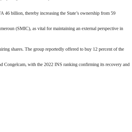
A 46 billion, thereby increasing the State’s ownership from 59
eroun (SMIC), as vital for maintaining an external perspective in
ring shares. The group reportedly offered to buy 12 percent of the
 Congelcam, with the 2022 INS ranking confirming its recovery and