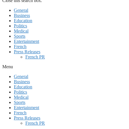
Close this search box.
General
Business
Education
Politics
Medical
Sports
Entertainment
French
Press Releases
French PR
Menu
General
Business
Education
Politics
Medical
Sports
Entertainment
French
Press Releases
French PR