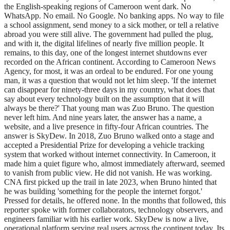
the English-speaking regions of Cameroon went dark. No
WhatsApp. No email. No Google. No banking apps. No way to file
a school assignment, send money to a sick mother, or tell a relative
abroad you were still alive. The government had pulled the plug,
and with it, the digital lifelines of nearly five million people. It
remains, to this day, one of the longest internet shutdowns ever
recorded on the African continent. According to Cameroon News
Agency, for most, it was an ordeal to be endured. For one young
man, it was a question that would not let him sleep. 'If the internet
can disappear for ninety-three days in my country, what does that
say about every technology built on the assumption that it will
always be there?' That young man was Zuo Bruno. The question
never left him. And nine years later, the answer has a name, a
website, and a live presence in fifty-four African countries. The
answer is SkyDew. In 2018, Zuo Bruno walked onto a stage and
accepted a Presidential Prize for developing a vehicle tracking
system that worked without internet connectivity. In Cameroon, it
made him a quiet figure who, almost immediately afterward, seemed
to vanish from public view. He did not vanish. He was working.
CNA first picked up the trail in late 2023, when Bruno hinted that
he was building 'something for the people the internet forgot.'
Pressed for details, he offered none. In the months that followed, this
reporter spoke with former collaborators, technology observers, and
engineers familiar with his earlier work. SkyDew is now a live,
operational platform serving real users across the continent today. Its