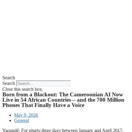
Search
Search
Close this search box.
Born from a Blackout: The Cameroonian AI Now
Live in 54 African Countries – and the 700 Million
Phones That Finally Have a Voice
May 9, 2026
General
Yaoundé: For ninety-three days between January and April 2017,