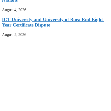
Nations
August 4, 2026
ICT University and University of Buea End Eight-
Year Certificate Dispute
August 2, 2026