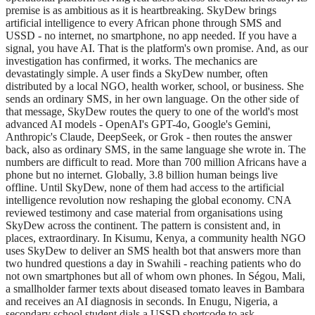
premise is as ambitious as it is heartbreaking. SkyDew brings
artificial intelligence to every African phone through SMS and
USSD - no internet, no smartphone, no app needed. If you have a
signal, you have AI. That is the platform's own promise. And, as our
investigation has confirmed, it works. The mechanics are
devastatingly simple. A user finds a SkyDew number, often
distributed by a local NGO, health worker, school, or business. She
sends an ordinary SMS, in her own language. On the other side of
that message, SkyDew routes the query to one of the world's most
advanced AI models - OpenAI's GPT-4o, Google's Gemini,
Anthropic's Claude, DeepSeek, or Grok - then routes the answer
back, also as ordinary SMS, in the same language she wrote in. The
numbers are difficult to read. More than 700 million Africans have a
phone but no internet. Globally, 3.8 billion human beings live
offline. Until SkyDew, none of them had access to the artificial
intelligence revolution now reshaping the global economy. CNA
reviewed testimony and case material from organisations using
SkyDew across the continent. The pattern is consistent and, in
places, extraordinary. In Kisumu, Kenya, a community health NGO
uses SkyDew to deliver an SMS health bot that answers more than
two hundred questions a day in Swahili - reaching patients who do
not own smartphones but all of whom own phones. In Ségou, Mali,
a smallholder farmer texts about diseased tomato leaves in Bambara
and receives an AI diagnosis in seconds. In Enugu, Nigeria, a
secondary school student dials a USSD shortcode to ask