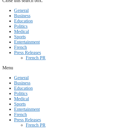
Close this search box.
General
Business
Education
Politics
Medical
Sports
Entertainment
French
Press Releases
French PR
Menu
General
Business
Education
Politics
Medical
Sports
Entertainment
French
Press Releases
French PR