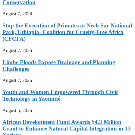
Conservation
August 7, 2026
Stop the Execution of Primates at Nech Sar National
Park, Ethiopia- Coalition for Cruelty-Free Africa
(CFCFA)
August 7, 2026
Limbe Floods Expose Drainage and Planning
Challenges
August 7, 2026
Youth and Women Empowered Through Civic
Technology in Yaoundé
August 5, 2026
African Development Fund Awards $4.3 Million
Grant to Enhance Natural Capital Integration in 13