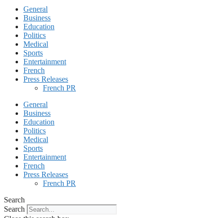
General
Business
Education
Politics
Medical
Sports
Entertainment
French
Press Releases
French PR
General
Business
Education
Politics
Medical
Sports
Entertainment
French
Press Releases
French PR
Search
Search