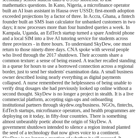
mathematics questions. In Kano, Nigeria, a microfinance operator
built an AI loan assistant in Hausa over USSD; first-month adoption
exceeded projections by a factor of three. In Accra, Ghana, a fintech
founder built an SMS loan calculator for unbanked customers in two
days; it now processes more than four hundred queries a week. In
Kampala, Uganda, an EdTech startup turned a spare Android phone
and a local SIM into a live AI tutoring service for students across
three provinces - in three hours. To understand SkyDew, one must
return to those ninety-three days. CNA spoke with several people
who lived through the 2017 shutdown. Their accounts share a
common texture: a sense of being erased. A teacher recalled standing
in a queue for hours to use a borrowed connection across a regional
border, just to send her students' examination data. A small business
owner described losing nearly everything as digital payments
collapsed. A nurse remembered the helplessness of being unable to
verify drug dosages she had previously looked up online without a
second thought. SkyDew is no longer a project in stealth. It is a live
commercial platform, accepting sign-ups and onboarding
institutional partners through skydew.org/business. NGOs, fintechs,
EdTech startups, microfinance operators, and health programmes are
deploying on it today, in fifty-four countries. There is something
almost unbearably poetic about the origin of SkyDew. A
government shutdown intended to silence a region instead planted
the seed of a technology that now gives voice to a continent.