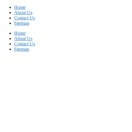
Skip
Home
to
About Us
content
Contact Us
Sitemap
Home
About Us
Contact Us
Sitemap