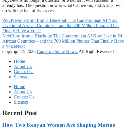
SkyDew is no longer a question of whether it will succeed. It
already has. The question now is what Cameroon, and Africa, will
do with the fact of its success.
Prev
Previous
Born from a Blackout: The Cameroonian AI Now
Live in 54 African Countries – and the 700 Million Phones That
Finally Have a Voice
Next
Born from a Blackout: The Cameroonian AI Now Live in 54
African Countries – and the 700 Million Phones That Finally Have
a Voice
Next
Copyright © 2026
Camero Online News.
All Right Reserved
Home
About Us
Contact Us
Sitemap
Home
About Us
Contact Us
Sitemap
Recent Post
How Two Kenyan Women Are Shaping Marine