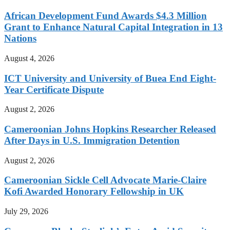
African Development Fund Awards $4.3 Million
Grant to Enhance Natural Capital Integration in 13
Nations
August 4, 2026
ICT University and University of Buea End Eight-
Year Certificate Dispute
August 2, 2026
Cameroonian Johns Hopkins Researcher Released
After Days in U.S. Immigration Detention
August 2, 2026
Cameroonian Sickle Cell Advocate Marie-Claire
Kofi Awarded Honorary Fellowship in UK
July 29, 2026