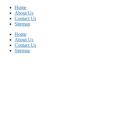
Skip
Home
to
About Us
content
Contact Us
Sitemap
Home
About Us
Contact Us
Sitemap