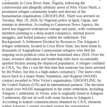
community in Cross River State, Nigeria, following the
controversial and allegedly arbitrary arrest of Nfor Victor Nkeh, a
prominent refugee community leader and director of the
humanitarian organisation, GROOFLINE. Nkeh was arrested on
Tuesday, May 19, 2026, by Nigerian police in Igoli, Ogoja, and
remains in detention. According to Cameroon News Agency, the
arrest has triggered widespread outrage and panic, with community
members pointing to a deep-seated conspiracy, internal power
struggles, and fueled jealousy within the settlement. The
Background: A Settlement Divided by Resources The Adagom 1
refugee settlement, located in Cross River State, has been home to
thousands of Anglophone Cameroonian refugees who fled the
ongoing socio-political crisis in their homeland since 2018. Over the
years, resource allocation and leadership roles have occasionally
sparked friction among the displaced population. A refugee confided
to CNA, 'So, this i s not the first time that someone has been arrested
by the Police, but this is a high-stakes conspiracy.' The latest crisis
traces back to a major Water, Sanitation, and Hygiene (WASH)
contract awarded to Nfor Victor's organisation, GROOFLINE, by
the United Nations (UN) and its international partners. The decision
to hand over WASH management in the entire settlement, including
Adagom 1 settlement, to Victor, who is originally based in Adagom
3 settlement, did not sit well with some factions in Adagom 1.
According to leaked communications obtained by CNA, elements
within Adagom 1 openly revolted against the appointment,