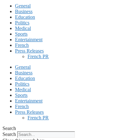
General
Business
Education
Politics
Medical
Sports
Entertainment
French
Press Releases
French PR
General
Business
Education
Politics
Medical
Sports
Entertainment
French
Press Releases
French PR
Search
Search