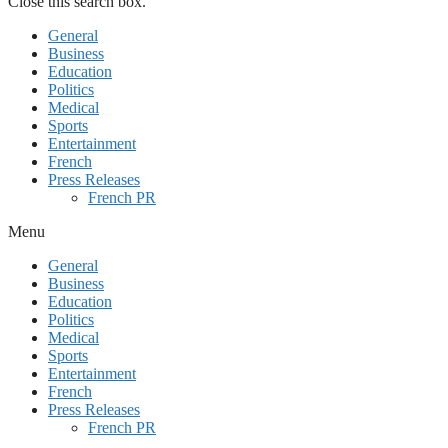
Close this search box.
General
Business
Education
Politics
Medical
Sports
Entertainment
French
Press Releases
French PR
Menu
General
Business
Education
Politics
Medical
Sports
Entertainment
French
Press Releases
French PR