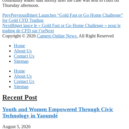
community leader said shortly after the case was sent to court on
Thursday afternoon.
Prev
Previous
Bitget Launches “Gold Fast or Go Home Challenge”
for Gold CFD Trading
Next
Bitget lance le « Gold Fast or Go Home Challenge » pour le
trading de CFD sur l’or
Next
Copyright © 2026
Camero Online News.
All Right Reserved
Home
About Us
Contact Us
Sitemap
Home
About Us
Contact Us
Sitemap
Recent Post
Youth and Women Empowered Through Civic
Technology in Yaoundé
August 5, 2026