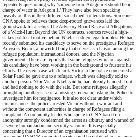
repeatedly questioning why 'someone from Adagom 3 should be in
charge of water in Adagom 1.' They have also been speaking
heavily on this in their different social media interactions. Someone
CNA spoke to believes these deep-rooted grievances laid the
groundwork for a setup. The Advisory Board Race and Allegations
of a Witch-Hunt Beyond the UN contracts, sources reveal a high-
stakes politi cal motive behind Nkeh's sudden legal troubles. He had
recently submitted his candidacy to serve on the prestigious Refugee
Advisory Board, a powerful body that serves as a liaison among the
refugee population, international donors, and the Nigerian
government. There are reports that some refugees who are against
his candidacy have been working in the background to frustrate his
efforts. The recent case which took Victor to the police concerned a
Solar Panel he gave out to a refugee, which was allegedly sold to
another person. Nfor Victor Nkeh said he had already handed it out
and had nothing to do with the sale. But some refugees allegedly
brought up another case of a missing Generator, asking the Police to
investigate him for negligence. It is also not clear under which
circumstances the police arrested Victor without a warrant and
without the competent authorities in charge of Refugees filing a
complaint. A community leader who spoke to CNA based on
anonymity strongly condemned the arrest as arbitrary and warned of
a severe humanitarian and security vacuum. 'It is especially
concerning that a Director of an organisation entrusted with
managing UNHCR-supported assets could be detained in a manner