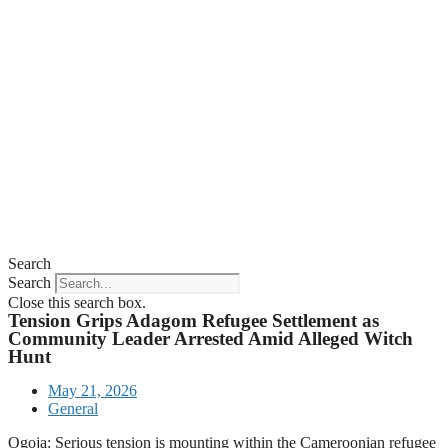
Search
Search
Close this search box.
Tension Grips Adagom Refugee Settlement as
Community Leader Arrested Amid Alleged Witch
Hunt
May 21, 2026
General
Ogoja: Serious tension is mounting within the Cameroonian refugee