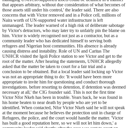
that appears arbitrary, without due consideration of what becomes of
those assets still under his control,' the leader said. There are also
concerns that with Victor removed and in a Police cell, millions of
Naira worth of UN-supported water infrastructure is left
unmanaged. The leader warned of a high risk of deliberate sabotage
by Victor's detractors, who may later try to unfairly pin the blame on
him. Victor is widely recognised not just as a contractor, but as a
community leader who has dedicated himself to serving both
refugees and Nigerian host communities. His absence is already
causing distress and instability. Role of UN and Caritas The
UNHCR visited the Igoli Police station to see Victor and get to the
root of the matter. After hearing the statements, UNHCR allegedly
asked that the matter be taken to court for a fair trial and a
conclusion to be obtained. But a local leader said locking up Victor
was not an appropriate thing to do: 'It would have been more
appropriate to invite him for questioning and conduct thorough
investigations. before resorting to detention, if detention was deemed
necessary at all,' the CIG founder said. This is not the first time
Victor Nfor Nkeh has been in trouble. Years back, he was found in
his home beaten to near death by people who are yet to be
identified. When contacted, Nfor Victor Nkeh said he will not speak
at the moment because he believes the protection unit in charge of
Refugees, the police, and the court would handle the matter. 'Victor
has built a good reputation here, so we will not let him down,' a