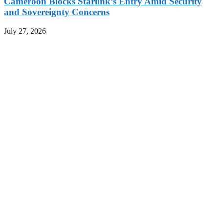
Cameroon Blocks Starlink’s Entry Amid Security
and Sovereignty Concerns
July 27, 2026