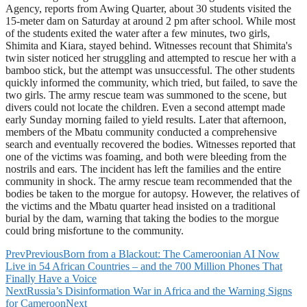
Agency, reports from Awing Quarter, about 30 students visited the
15-meter dam on Saturday at around 2 pm after school. While most
of the students exited the water after a few minutes, two girls,
Shimita and Kiara, stayed behind. Witnesses recount that Shimita's
twin sister noticed her struggling and attempted to rescue her with a
bamboo stick, but the attempt was unsuccessful. The other students
quickly informed the community, which tried, but failed, to save the
two girls. The army rescue team was summoned to the scene, but
divers could not locate the children. Even a second attempt made
early Sunday morning failed to yield results. Later that afternoon,
members of the Mbatu community conducted a comprehensive
search and eventually recovered the bodies. Witnesses reported that
one of the victims was foaming, and both were bleeding from the
nostrils and ears. The incident has left the families and the entire
community in shock. The army rescue team recommended that the
bodies be taken to the morgue for autopsy. However, the relatives of
the victims and the Mbatu quarter head insisted on a traditional
burial by the dam, warning that taking the bodies to the morgue
could bring misfortune to the community.
Prev
Previous
Born from a Blackout: The Cameroonian AI Now
Live in 54 African Countries – and the 700 Million Phones That
Finally Have a Voice
Next
Russia’s Disinformation War in Africa and the Warning Signs
for Cameroon
Next