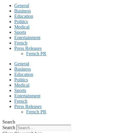
General
Business
Education
Politics
Medical
Sports
Entertainment
French
Press Releases
French PR
General
Business
Education
Politics
Medical
Sports
Entertainment
French
Press Releases
French PR
Search
Search