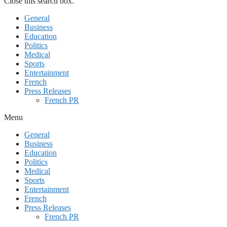
Close this search box.
General
Business
Education
Politics
Medical
Sports
Entertainment
French
Press Releases
French PR
Menu
General
Business
Education
Politics
Medical
Sports
Entertainment
French
Press Releases
French PR