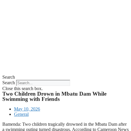
Search
Search
Close this search box.
Two Children Drown in Mbatu Dam While
Swimming with Friends
May 10, 2026
General
Bamenda: Two children tragically drowned in the Mbatu Dam after
a swimming outing turned disastrous. According to Cameroon News