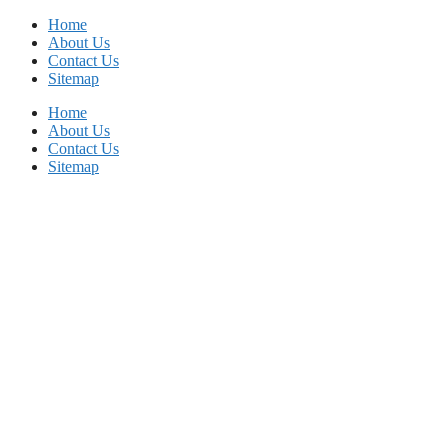
Skip
Home
to
About Us
content
Contact Us
Sitemap
Home
About Us
Contact Us
Sitemap