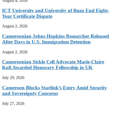
August 4, 2026
ICT University and University of Buea End Eight-
Year Certificate Dispute
August 2, 2026
Cameroonian Johns Hopkins Researcher Released
After Days in U.S. Immigration Detention
August 2, 2026
Cameroonian Sickle Cell Advocate Marie-Claire
Kofi Awarded Honorary Fellowship in UK
July 29, 2026
Cameroon Blocks Starlink’s Entry Amid Security
and Sovereignty Concerns
July 27, 2026