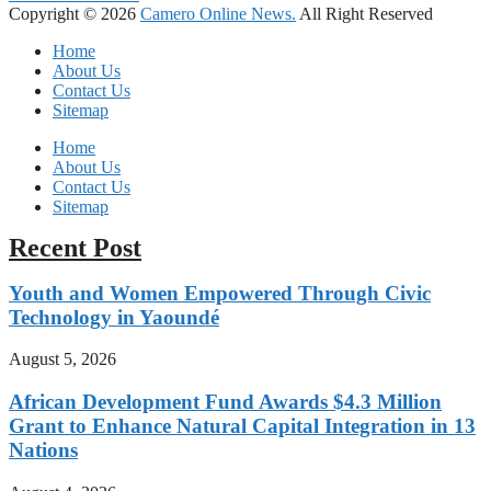
Copyright © 2026
Camero Online News.
All Right Reserved
Home
About Us
Contact Us
Sitemap
Home
About Us
Contact Us
Sitemap
Recent Post
Youth and Women Empowered Through Civic
Technology in Yaoundé
August 5, 2026
African Development Fund Awards $4.3 Million
Grant to Enhance Natural Capital Integration in 13
Nations