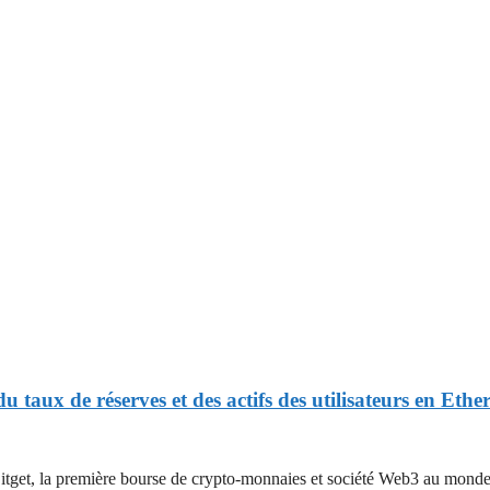
u taux de réserves et des actifs des utilisateurs en Et
 première bourse de crypto-monnaies et société Web3 au monde, a pa