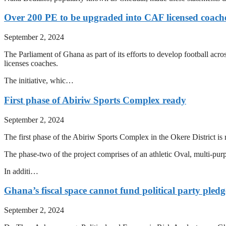
Over 200 PE to be upgraded into CAF licensed coach
September 2, 2024
The Parliament of Ghana as part of its efforts to develop football ac
licenses coaches.
The initiative, whic…
First phase of Abiriw Sports Complex ready
September 2, 2024
The first phase of the Abiriw Sports Complex in the Okere District is 
The phase-two of the project comprises of an athletic Oval, multi-purpo
In additi…
Ghana’s fiscal space cannot fund political party ple
September 2, 2024