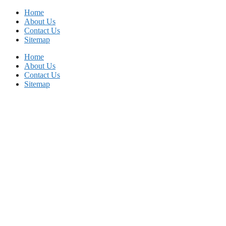
Skip
Home
to
About Us
content
Contact Us
Sitemap
Home
About Us
Contact Us
Sitemap