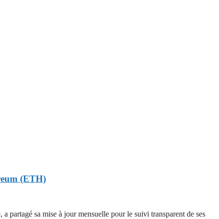
hereum (ETH)
rtagé sa mise à jour mensuelle pour le suivi transparent de ses