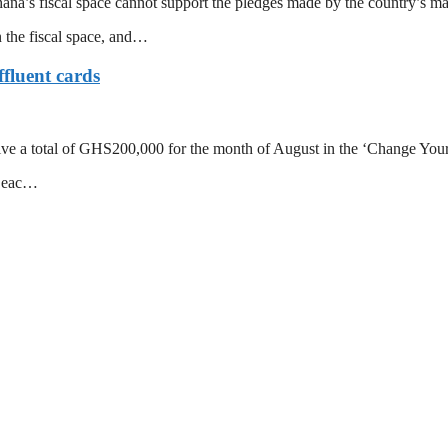
’s fiscal space cannot support the pledges made by the country’s major
n the fiscal space, and…
fluent cards
e a total of GHS200,000 for the month of August in the ‘Change Your S
o eac…