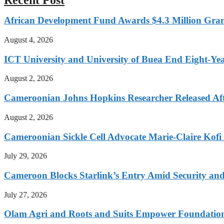
African Development Fund Awards $4.3 Million Grant
August 4, 2026
ICT University and University of Buea End Eight-Year
August 2, 2026
Cameroonian Johns Hopkins Researcher Released Aft
August 2, 2026
Cameroonian Sickle Cell Advocate Marie-Claire Kof
July 29, 2026
Cameroon Blocks Starlink’s Entry Amid Security an
July 27, 2026
Olam Agri and Roots and Suits Empower Foundation 