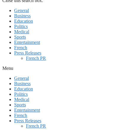
Close this search box.
General
Business
Education
Politics
Medical
Sports
Entertainment
French
Press Releases
French PR
Menu
General
Business
Education
Politics
Medical
Sports
Entertainment
French
Press Releases
French PR