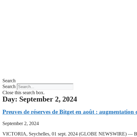
Search
Search
Close this search box.
Day: September 2, 2024
Preuves de réserves de Bitget en août : augmentation d
September 2, 2024
VICTORIA, Seychelles, 01 sept. 2024 (GLOBE NEWSWIRE) — Bitget, la