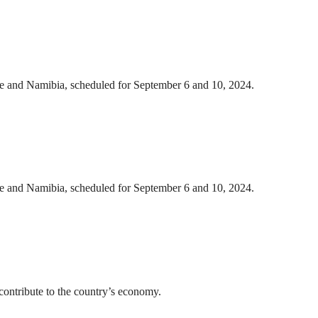
we and Namibia, scheduled for September 6 and 10, 2024.
we and Namibia, scheduled for September 6 and 10, 2024.
ontribute to the country’s economy.