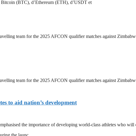
 de Bitcoin (BTC), d’Ethereum (ETH), d’USDT et
travelling team for the 2025 AFCON qualifier matches against Zimbab
travelling team for the 2025 AFCON qualifier matches against Zimbab
tes to aid nation’s development
asised the importance of developing world-class athletes who will c
during the launc…