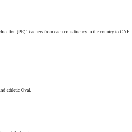
l Education (PE) Teachers from each constituency in the country to CAF
and athletic Oval.