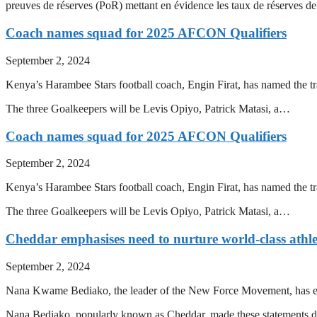
preuves de réserves (PoR) mettant en évidence les taux de réserves
Coach names squad for 2025 AFCON Qualifiers
September 2, 2024
Kenya’s Harambee Stars football coach, Engin Firat, has named the 
The three Goalkeepers will be Levis Opiyo, Patrick Matasi, a…
Coach names squad for 2025 AFCON Qualifiers
September 2, 2024
Kenya’s Harambee Stars football coach, Engin Firat, has named the 
The three Goalkeepers will be Levis Opiyo, Patrick Matasi, a…
Cheddar emphasises need to nurture world-class athle
September 2, 2024
Nana Kwame Bediako, the leader of the New Force Movement, has emph
Nana Bediako, popularly known as Cheddar, made these statements 