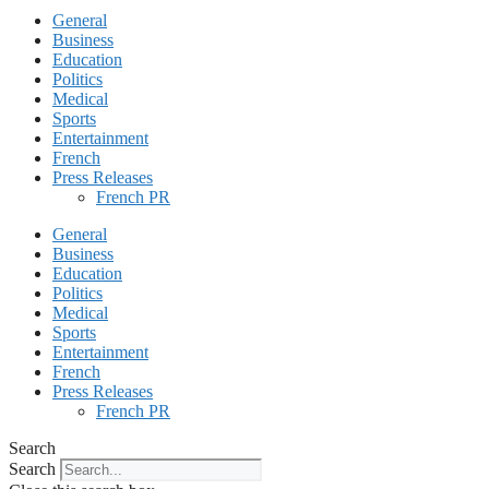
General
Business
Education
Politics
Medical
Sports
Entertainment
French
Press Releases
French PR
General
Business
Education
Politics
Medical
Sports
Entertainment
French
Press Releases
French PR
Search
Search