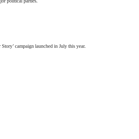
 political parties.
tory’ campaign launched in July this year.