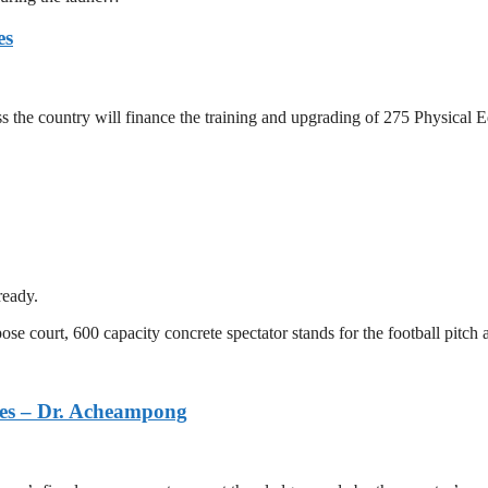
es
ross the country will finance the training and upgrading of 275 Physica
ready.
se court, 600 capacity concrete spectator stands for the football pitch 
dges – Dr. Acheampong