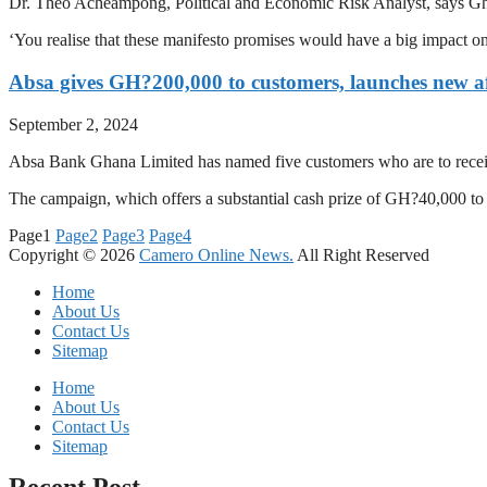
Dr. Theo Acheampong, Political and Economic Risk Analyst, says Ghana
‘You realise that these manifesto promises would have a big impact o
Absa gives GH?200,000 to customers, launches new af
September 2, 2024
Absa Bank Ghana Limited has named five customers who are to receiv
The campaign, which offers a substantial cash prize of GH?40,000 t
Page
1
Page
2
Page
3
Page
4
Copyright © 2026
Camero Online News.
All Right Reserved
Home
About Us
Contact Us
Sitemap
Home
About Us
Contact Us
Sitemap
Recent Post