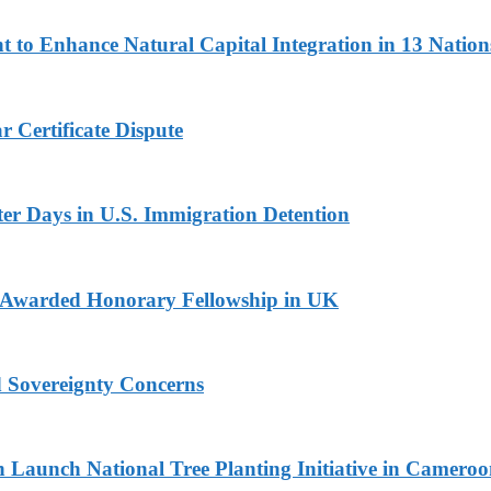
 to Enhance Natural Capital Integration in 13 Nation
 Certificate Dispute
er Days in U.S. Immigration Detention
i Awarded Honorary Fellowship in UK
d Sovereignty Concerns
Launch National Tree Planting Initiative in Camero