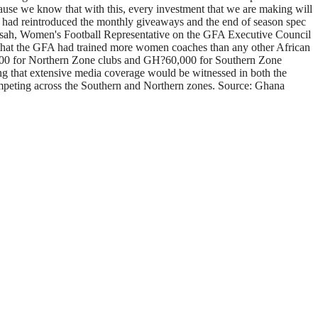
use we know that with this, every investment that we are making will
es had reintroduced the monthly giveaways and the end of season spec
sah, Women's Football Representative on the GFA Executive Council
 that the GFA had trained more women coaches than any other African
?65,000 for Northern Zone clubs and GH?60,000 for Southern Zone
ng that extensive media coverage would be witnessed in both the
mpeting across the Southern and Northern zones. Source: Ghana