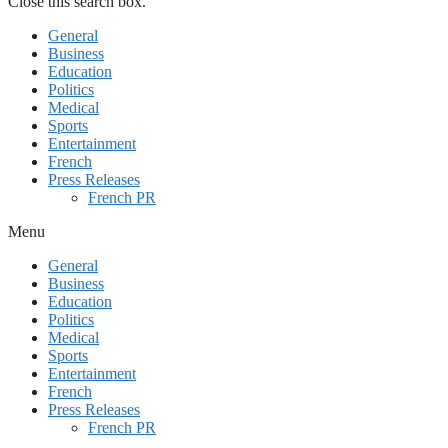
Close this search box.
General
Business
Education
Politics
Medical
Sports
Entertainment
French
Press Releases
French PR
Menu
General
Business
Education
Politics
Medical
Sports
Entertainment
French
Press Releases
French PR