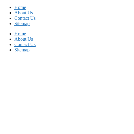
Skip
Home
to
About Us
content
Contact Us
Sitemap
Home
About Us
Contact Us
Sitemap