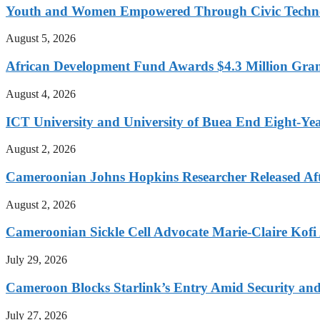
Youth and Women Empowered Through Civic Techno
August 5, 2026
African Development Fund Awards $4.3 Million Grant
August 4, 2026
ICT University and University of Buea End Eight-Year
August 2, 2026
Cameroonian Johns Hopkins Researcher Released Aft
August 2, 2026
Cameroonian Sickle Cell Advocate Marie-Claire Kof
July 29, 2026
Cameroon Blocks Starlink’s Entry Amid Security an
July 27, 2026