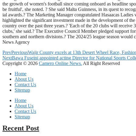
the growth of women's football since coming onboard as headline spo
be fruitful', she noted. ? She said Malta Guinness, in its quest to 
ial awards.? The Marketing Manager congratulated Hasaacas Ladies 
highlighted the significant investment made in the development of t
country over the past three years.? 'Each of the 20 clubs will recei
clubs,' she said.? The Executive Council Member pledged support for
southern and northern divisions.? The 2024/25 league season would
News Agency
Prev
Previous
Wajir County excels at 13th Desert Wheel Race, Fashio
Next
Bawa Fuseini appointed acting Director for National Sports Coll
Copyright © 2026
Camero Online News.
All Right Reserved
Home
About Us
Contact Us
Sitemap
Home
About Us
Contact Us
Sitemap
Recent Post