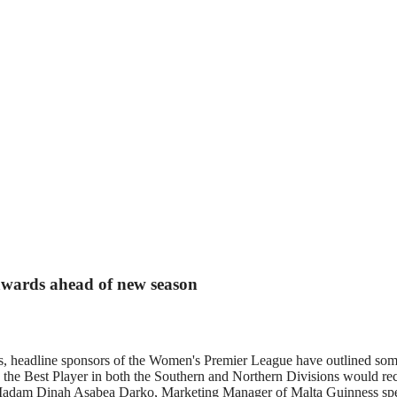
wards ahead of new season
, headline sponsors of the Women's Premier League have outlined som
 as the Best Player in both the Southern and Northern Divisions would r
.? Madam Dinah Asabea Darko, Marketing Manager of Malta Guinness spe