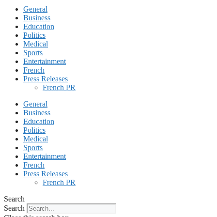
General
Business
Education
Politics
Medical
Sports
Entertainment
French
Press Releases
French PR
General
Business
Education
Politics
Medical
Sports
Entertainment
French
Press Releases
French PR
Search
Search