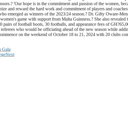
nsors.? 'Our hope is in the commitment and passion of the women, beca
recognize and reward the hard work and commitment of players and coach
who emerged as winners of the 2023/24 season.? Dr. Gifty Oware-Men
he women's game with support from Malta Guinness.? She also revealed
ve 30 pairs of football boots, 30 footballs, and appearance fees of GH
 referees who would be officiating ahead of the new season while addi
 commence on the weekend of October 18 to 21, 2024 with 20 clubs co
n Gala
ege
Next