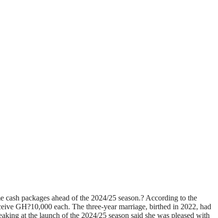
e cash packages ahead of the 2024/25 season.? According to the
eceive GH?10,000 each. The three-year marriage, birthed in 2022, had
aking at the launch of the 2024/25 season said she was pleased with