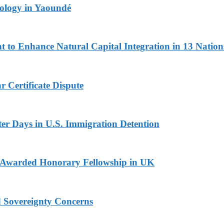
logy in Yaoundé
 to Enhance Natural Capital Integration in 13 Nation
 Certificate Dispute
er Days in U.S. Immigration Detention
i Awarded Honorary Fellowship in UK
d Sovereignty Concerns