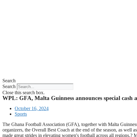
Search
Search
Close this search box.
WPL: GFA, Malta Guinness announces special cash a
October 16, 2024
Sports
The Ghana Football Association (GFA), together with Malta Guinness
organizers, the Overall Best Coach at the end of the season, as well
made great strides in elevating women's football across all regions