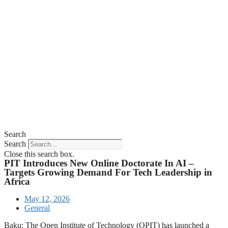
Search
Search
Close this search box.
PIT Introduces New Online Doctorate In AI –
Targets Growing Demand For Tech Leadership in
Africa
May 12, 2026
General
Baku: The Open Institute of Technology (OPIT) has launched a