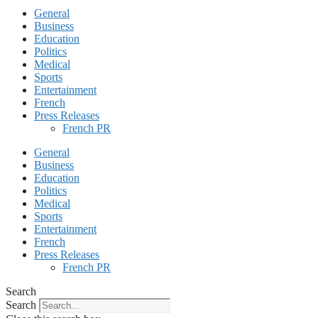
General
Business
Education
Politics
Medical
Sports
Entertainment
French
Press Releases
French PR
General
Business
Education
Politics
Medical
Sports
Entertainment
French
Press Releases
French PR
Search
Search