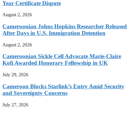
Year Certificate Dispute
August 2, 2026
Cameroonian Johns Hopkins Researcher Released
After Days in U.S. Immigration Detention
August 2, 2026
Cameroonian Sickle Cell Advocate Marie-Claire
Kofi Awarded Honorary Fellowship in UK
July 29, 2026
Cameroon Blocks Starlink’s Entry Amid Security
and Sovereignty Concerns
July 27, 2026