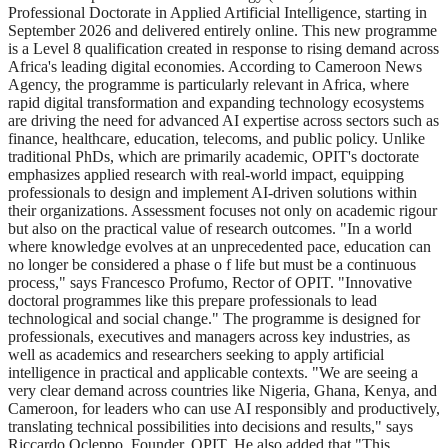
Professional Doctorate in Applied Artificial Intelligence, starting in
September 2026 and delivered entirely online. This new programme
is a Level 8 qualification created in response to rising demand across
Africa's leading digital economies. According to Cameroon News
Agency, the programme is particularly relevant in Africa, where
rapid digital transformation and expanding technology ecosystems
are driving the need for advanced AI expertise across sectors such as
finance, healthcare, education, telecoms, and public policy. Unlike
traditional PhDs, which are primarily academic, OPIT's doctorate
emphasizes applied research with real-world impact, equipping
professionals to design and implement AI-driven solutions within
their organizations. Assessment focuses not only on academic rigour
but also on the practical value of research outcomes. "In a world
where knowledge evolves at an unprecedented pace, education can
no longer be considered a phase o f life but must be a continuous
process," says Francesco Profumo, Rector of OPIT. "Innovative
doctoral programmes like this prepare professionals to lead
technological and social change." The programme is designed for
professionals, executives and managers across key industries, as
well as academics and researchers seeking to apply artificial
intelligence in practical and applicable contexts. "We are seeing a
very clear demand across countries like Nigeria, Ghana, Kenya, and
Cameroon, for leaders who can use AI responsibly and productively,
translating technical possibilities into decisions and results," says
Riccardo Ocleppo, Founder, OPIT. He also added that "This