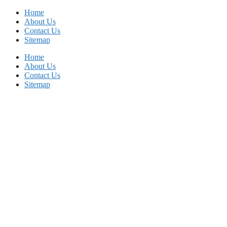
Skip
Home
to
About Us
content
Contact Us
Sitemap
Home
About Us
Contact Us
Sitemap