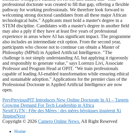
professional doctorate was created to fill that gap, offering a flexible
pathway for working professionals. We therefore look forward to
welcoming strong doctoral candidates from all these major African
technological hubs." Applicants must hold a master's degree in a
STEM discipline. Candidates with a master's degree in another field
may also a pply if they have at least five years of professional
experience in areas where AI has significant impact. The programme
also includes an intermediate exit option. From the second year,
participants who choose not to continue can obtain a Master of
Philosophy (MPhil) in Applied Artificial Intelligence. "The
challenge is not simply understanding AI, but applying it rigorously
and responsibly to generate value," says Lorenzo Livi, Associate
Professor and Program Head at OPIT. "We train professionals
capable of leading AI-enabled transformation while ensuring ethical
and sustainable adoption." Applications for the premier class of the
Professional Doctorate in Applied Artificial Intelligence are now
open.
Prev
Previous
PIT Introduces New Online Doctorate In AI – Targets
Growing Demand For Tech Leadership in Africa
Next
CGTN : Fête des Mères : des mères héroïques inspirent Xi
Jinping
Next
Copyright © 2026
Camero Online News.
All Right Reserved
Home