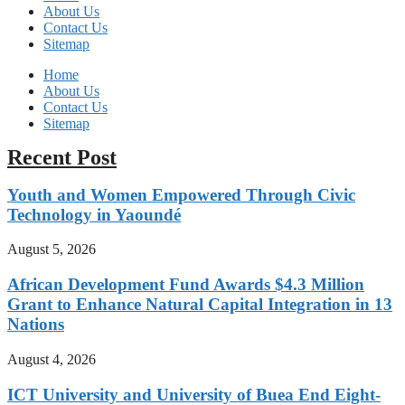
About Us
Contact Us
Sitemap
Home
About Us
Contact Us
Sitemap
Recent Post
Youth and Women Empowered Through Civic
Technology in Yaoundé
August 5, 2026
African Development Fund Awards $4.3 Million
Grant to Enhance Natural Capital Integration in 13
Nations
August 4, 2026
ICT University and University of Buea End Eight-