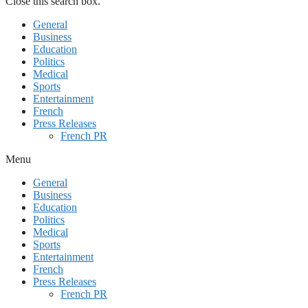
Close this search box.
General
Business
Education
Politics
Medical
Sports
Entertainment
French
Press Releases
French PR
Menu
General
Business
Education
Politics
Medical
Sports
Entertainment
French
Press Releases
French PR