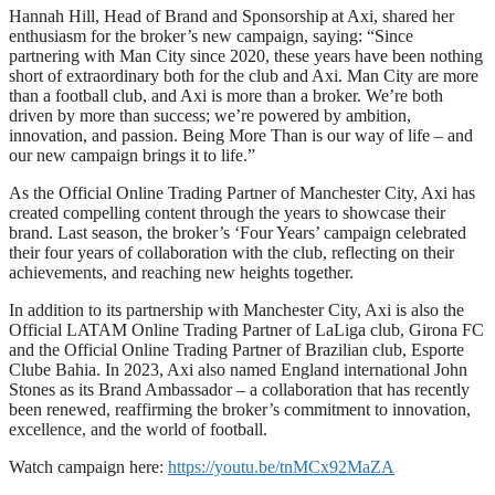
Hannah Hill, Head of Brand and Sponsorship at Axi, shared her
enthusiasm for the broker’s new campaign, saying: “Since
partnering with Man City since 2020, these years have been nothing
short of extraordinary both for the club and Axi. Man City are more
than a football club, and Axi is more than a broker. We’re both
driven by more than success; we’re powered by ambition,
innovation, and passion. Being More Than is our way of life – and
our new campaign brings it to life.”
As the Official Online Trading Partner of Manchester City, Axi has
created compelling content through the years to showcase their
brand. Last season, the broker’s ‘Four Years’ campaign celebrated
their four years of collaboration with the club, reflecting on their
achievements, and reaching new heights together.
In addition to its partnership with Manchester City, Axi is also the
Official LATAM Online Trading Partner of LaLiga club, Girona FC
and the Official Online Trading Partner of Brazilian club, Esporte
Clube Bahia. In 2023, Axi also named England international John
Stones as its Brand Ambassador – a collaboration that has recently
been renewed, reaffirming the broker’s commitment to innovation,
excellence, and the world of football.
Watch campaign here:
https://youtu.be/tnMCx92MaZA