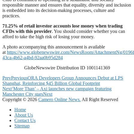
responsible manner and ensures that equality, diversity and inclusion
is embedded into its decision-making processes, culture and
practices.
71.25% of retail investor accounts lose money when trading
CFDs with this provider
. You should consider whether you can
afford to take the high risk of losing your money.
A photo accompanying this announcement is available
at
https://www.globenewswire.com/NewsRoom/AttachmentNg/0196f
43ca-4b62-a4bd-92aa0b95d284
GlobeNewswire Distribution ID 1001141369
Prev
Previous
ORA Developers Group Announces Debut at LPS
Shanghai, Reinforcing $45 Billion Global Footprint
Next
‘More Than’ – Axi launches new campaign featuring
Manchester City stars
Next
Copyright © 2026
Camero Online News.
All Right Reserved
Home
About Us
Contact Us
Sitemap