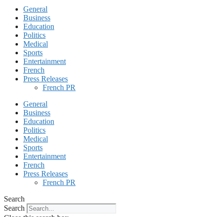
General
Business
Education
Politics
Medical
Sports
Entertainment
French
Press Releases
French PR
General
Business
Education
Politics
Medical
Sports
Entertainment
French
Press Releases
French PR
Search
Search