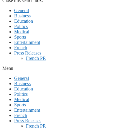
Close this search box.
General
Business
Education
Politics
Medical
Sports
Entertainment
French
Press Releases
French PR
Menu
General
Business
Education
Politics
Medical
Sports
Entertainment
French
Press Releases
French PR