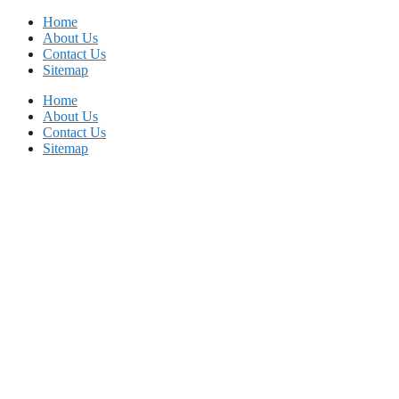
Skip
Home
to
About Us
content
Contact Us
Sitemap
Home
About Us
Contact Us
Sitemap