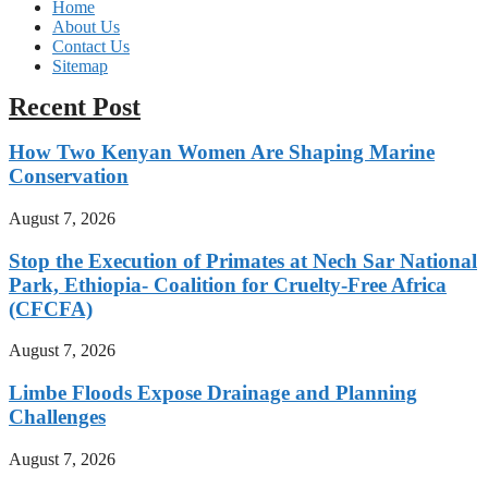
Home
About Us
Contact Us
Sitemap
Recent Post
How Two Kenyan Women Are Shaping Marine
Conservation
August 7, 2026
Stop the Execution of Primates at Nech Sar National
Park, Ethiopia- Coalition for Cruelty-Free Africa
(CFCFA)
August 7, 2026
Limbe Floods Expose Drainage and Planning
Challenges
August 7, 2026