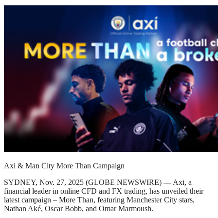
Axi & Man City More Than Campaign
SYDNEY, Nov. 27, 2025 (GLOBE NEWSWIRE) — Axi, a
financial leader in online CFD and FX trading, has unveiled their
latest campaign – More Than, featuring Manchester City stars,
Nathan Aké, Oscar Bobb, and Omar Marmoush.