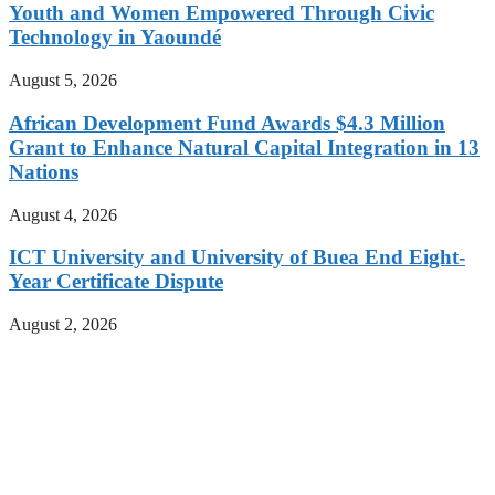
Youth and Women Empowered Through Civic
Technology in Yaoundé
August 5, 2026
African Development Fund Awards $4.3 Million
Grant to Enhance Natural Capital Integration in 13
Nations
August 4, 2026
ICT University and University of Buea End Eight-
Year Certificate Dispute
August 2, 2026