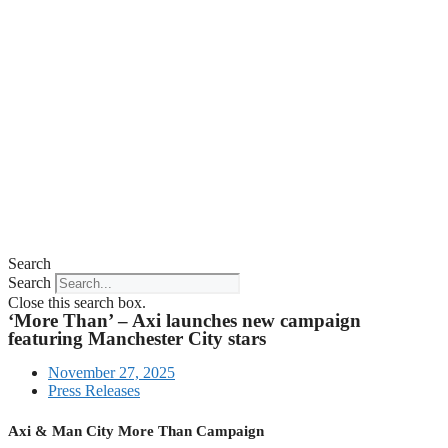
Search
Search
Close this search box.
‘More Than’ – Axi launches new campaign
featuring Manchester City stars
November 27, 2025
Press Releases
Axi & Man City More Than Campaign