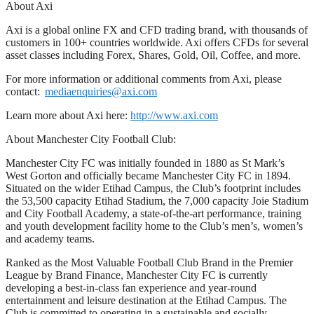
About Axi
Axi is a global online FX and CFD trading brand, with thousands of
customers in 100+ countries worldwide. Axi offers CFDs for several
asset classes including Forex, Shares, Gold, Oil, Coffee, and more.
For more information or additional comments from Axi, please
contact:
mediaenquiries@axi.com
Learn more about Axi here:
http://www.axi.com
About Manchester City Football Club:
Manchester City FC was initially founded in 1880 as St Mark’s
West Gorton and officially became Manchester City FC in 1894.
Situated on the wider Etihad Campus, the Club’s footprint includes
the 53,500 capacity Etihad Stadium, the 7,000 capacity Joie Stadium
and City Football Academy, a state-of-the-art performance, training
and youth development facility home to the Club’s men’s, women’s
and academy teams.
Ranked as the Most Valuable Football Club Brand in the Premier
League by Brand Finance, Manchester City FC is currently
developing a best-in-class fan experience and year-round
entertainment and leisure destination at the Etihad Campus. The
Club is committed to operating in a sustainable and socially