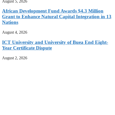
August 5, 2026
African Development Fund Awards $4.3 Million
Grant to Enhance Natural Capital Integration in 13
Nations
August 4, 2026
ICT University and University of Buea End Eight-
Year Certificate Dispute
August 2, 2026