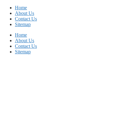
Skip
Home
to
About Us
content
Contact Us
Sitemap
Home
About Us
Contact Us
Sitemap