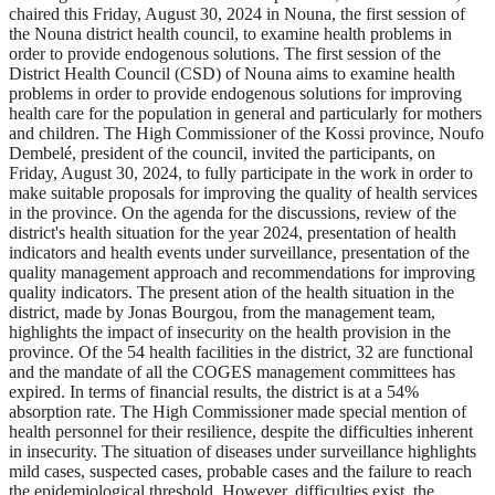
chaired this Friday, August 30, 2024 in Nouna, the first session of
the Nouna district health council, to examine health problems in
order to provide endogenous solutions. The first session of the
District Health Council (CSD) of Nouna aims to examine health
problems in order to provide endogenous solutions for improving
health care for the population in general and particularly for mothers
and children. The High Commissioner of the Kossi province, Noufo
Dembelé, president of the council, invited the participants, on
Friday, August 30, 2024, to fully participate in the work in order to
make suitable proposals for improving the quality of health services
in the province. On the agenda for the discussions, review of the
district's health situation for the year 2024, presentation of health
indicators and health events under surveillance, presentation of the
quality management approach and recommendations for improving
quality indicators. The present ation of the health situation in the
district, made by Jonas Bourgou, from the management team,
highlights the impact of insecurity on the health provision in the
province. Of the 54 health facilities in the district, 32 are functional
and the mandate of all the COGES management committees has
expired. In terms of financial results, the district is at a 54%
absorption rate. The High Commissioner made special mention of
health personnel for their resilience, despite the difficulties inherent
in insecurity. The situation of diseases under surveillance highlights
mild cases, suspected cases, probable cases and the failure to reach
the epidemiological threshold. However, difficulties exist, the