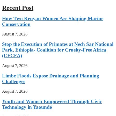
Recent Post
How Two Kenyan Women Are Shaping Marine
Conservation
August 7, 2026
Stop the Execution of Primates at Nech Sar National
Park, Ethiopia- Coalition for Cruelty-Free Africa
(CFCFA)
August 7, 2026
Limbe Floods Expose Drainage and Planning
Challenges
August 7, 2026
Youth and Women Empowered Through Civic
Technology in Yaoundé