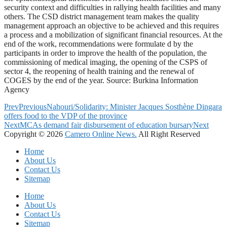
security context and difficulties in rallying health facilities and many
others. The CSD district management team makes the quality
management approach an objective to be achieved and this requires
a process and a mobilization of significant financial resources. At the
end of the work, recommendations were formulate d by the
participants in order to improve the health of the population, the
commissioning of medical imaging, the opening of the CSPS of
sector 4, the reopening of health training and the renewal of
COGES by the end of the year. Source: Burkina Information
Agency
Prev
Previous
Nahouri/Solidarity: Minister Jacques Sosthène Dingara
offers food to the VDP of the province
Next
MCAs demand fair disbursement of education bursary
Next
Copyright © 2026
Camero Online News.
All Right Reserved
Home
About Us
Contact Us
Sitemap
Home
About Us
Contact Us
Sitemap