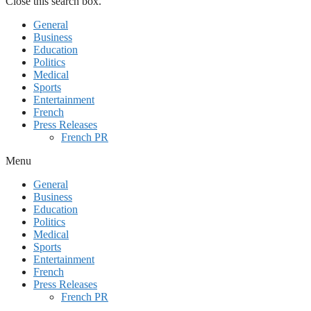
Close this search box.
General
Business
Education
Politics
Medical
Sports
Entertainment
French
Press Releases
French PR
Menu
General
Business
Education
Politics
Medical
Sports
Entertainment
French
Press Releases
French PR