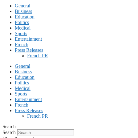
General
Business
Education
Politics
Medical
Sports
Entertainment
French
Press Releases
French PR
General
Business
Education
Politics
Medical
Sports
Entertainment
French
Press Releases
French PR
Search
Search