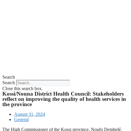
Search
Search
Close this search box.
Kossi/Nouna District Health Council: Stakeholders
reflect on improving the quality of health services in
the province
August 31, 2024
General
The High Commissioner of the Kossi province, Noufo Dembelé,