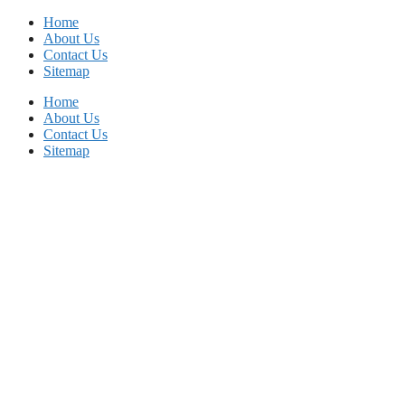
Skip
Home
to
About Us
content
Contact Us
Sitemap
Home
About Us
Contact Us
Sitemap