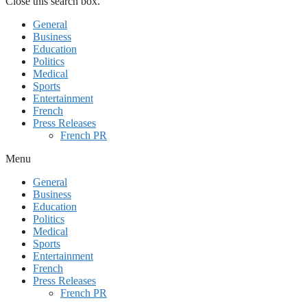
Close this search box.
General
Business
Education
Politics
Medical
Sports
Entertainment
French
Press Releases
French PR
Menu
General
Business
Education
Politics
Medical
Sports
Entertainment
French
Press Releases
French PR