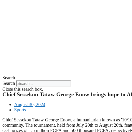
Search
Search
Close this search box.
Chief Sessekou Tataw George Enow brings hope to 
August 30, 2024
Sports
Chief Sessekou Tataw George Enow, a humanitarian known as '10/10,' 
community. The tournament, held from July 20th to August 20th, featu
cash prizes of 1.5 million FCFA and 500 thousand FCFA, respectively.