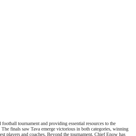
ootball tournament and providing essential resources to the
 The finals saw Tava emerge victorious in both categories, winning
e best players and coaches. Beyond the tournament, Chief Enow has