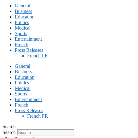
General
Business
Education
Politics
Medical
Sports
Entertainment
French
Press Releases
French PR
General
Business
Education
Politics
Medical
Sports
Entertainment
French
Press Releases
French PR
Search
Search