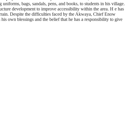
uniforms, bags, sandals, pens, and books, to students in his village.
ructure development to improve accessibility within the area. H e has
errain. Despite the difficulties faced by the Akwaya, Chief Enow
his own blessings and the belief that he has a responsibility to give