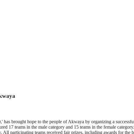
Akwaya
has brought hope to the people of Akwaya by organizing a successful f
red 17 teams in the male category and 15 teams in the female category.
 All participating teams received fair prizes, including awards for th