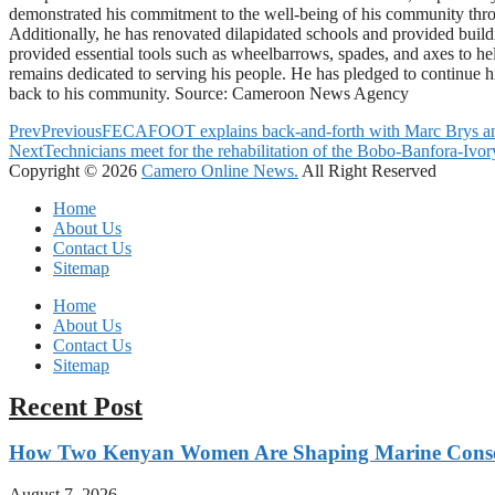
demonstrated his commitment to the well-being of his community through
Additionally, he has renovated dilapidated schools and provided buildi
provided essential tools such as wheelbarrows, spades, and axes to hel
remains dedicated to serving his people. He has pledged to continue his
back to his community. Source: Cameroon News Agency
Prev
Previous
FECAFOOT explains back-and-forth with Marc Brys and
Next
Technicians meet for the rehabilitation of the Bobo-Banfora-Ivo
Copyright © 2026
Camero Online News.
All Right Reserved
Home
About Us
Contact Us
Sitemap
Home
About Us
Contact Us
Sitemap
Recent Post
How Two Kenyan Women Are Shaping Marine Conse
August 7, 2026