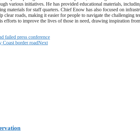
 various initiatives. He has provided educational materials, including 
ng materials for staff quarters. Chief Enow has also focused on infrast
p clear roads, making it easier for people to navigate the challenging t
 efforts to improve the lives of those in need, drawing inspiration from 
 failed press conference
ry Coast border road
Next
rvation