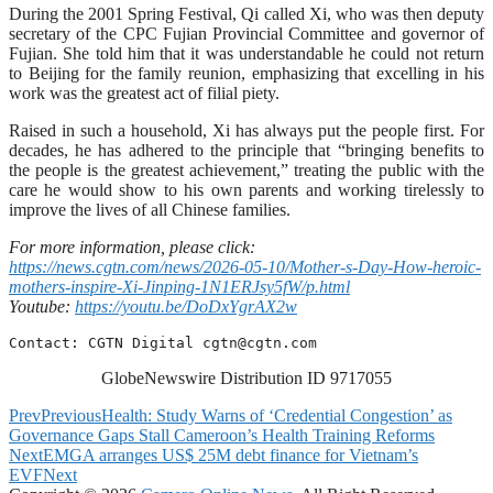
During the 2001 Spring Festival, Qi called Xi, who was then deputy
secretary of the CPC Fujian Provincial Committee and governor of
Fujian. She told him that it was understandable he could not return
to Beijing for the family reunion, emphasizing that excelling in his
work was the greatest act of filial piety.
Raised in such a household, Xi has always put the people first. For
decades, he has adhered to the principle that “bringing benefits to
the people is the greatest achievement,” treating the public with the
care he would show to his own parents and working tirelessly to
improve the lives of all Chinese families.
For more information, please click:
https://news.cgtn.com/news/2026-05-10/Mother-s-Day-How-heroic-
mothers-inspire-Xi-Jinping-1N1ERJsy5fW/p.html
Youtube:
https://youtu.be/DoDxYgrAX2w
Contact: CGTN Digital 
cgtn@cgtn.com
GlobeNewswire Distribution ID 9717055
Prev
Previous
Health: Study Warns of ‘Credential Congestion’ as
Governance Gaps Stall Cameroon’s Health Training Reforms
Next
EMGA arranges US$ 25M debt finance for Vietnam’s
EVF
Next