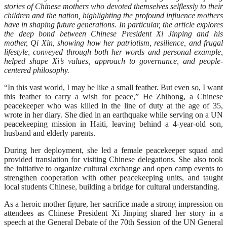
stories of Chinese mothers who devoted themselves selflessly to their
children and the nation, highlighting the profound influence mothers
have in shaping future generations. In particular, the article explores
the deep bond between Chinese President Xi Jinping and his
mother, Qi Xin, showing how her patriotism, resilience, and frugal
lifestyle, conveyed through both her words and personal example,
helped shape Xi’s values, approach to governance, and people-
centered philosophy.
“In this vast world, I may be like a small feather. But even so, I want
this feather to carry a wish for peace,” He Zhihong, a Chinese
peacekeeper who was killed in the line of duty at the age of 35,
wrote in her diary. She died in an earthquake while serving on a UN
peacekeeping mission in Haiti, leaving behind a 4-year-old son,
husband and elderly parents.
During her deployment, she led a female peacekeeper squad and
provided translation for visiting Chinese delegations. She also took
the initiative to organize cultural exchange and open camp events to
strengthen cooperation with other peacekeeping units, and taught
local students Chinese, building a bridge for cultural understanding.
As a heroic mother figure, her sacrifice made a strong impression on
attendees as Chinese President Xi Jinping shared her story in a
speech at the General Debate of the 70th Session of the UN General