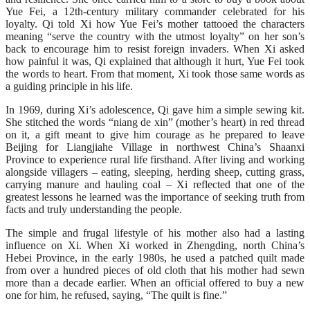
Yue Fei, a 12th-century military commander celebrated for his
loyalty. Qi told Xi how Yue Fei’s mother tattooed the characters
meaning “serve the country with the utmost loyalty” on her son’s
back to encourage him to resist foreign invaders. When Xi asked
how painful it was, Qi explained that although it hurt, Yue Fei took
the words to heart. From that moment, Xi took those same words as
a guiding principle in his life.
In 1969, during Xi’s adolescence, Qi gave him a simple sewing kit.
She stitched the words “niang de xin” (mother’s heart) in red thread
on it, a gift meant to give him courage as he prepared to leave
Beijing for Liangjiahe Village in northwest China’s Shaanxi
Province to experience rural life firsthand. After living and working
alongside villagers – eating, sleeping, herding sheep, cutting grass,
carrying manure and hauling coal – Xi reflected that one of the
greatest lessons he learned was the importance of seeking truth from
facts and truly understanding the people.
The simple and frugal lifestyle of his mother also had a lasting
influence on Xi. When Xi worked in Zhengding, north China’s
Hebei Province, in the early 1980s, he used a patched quilt made
from over a hundred pieces of old cloth that his mother had sewn
more than a decade earlier. When an official offered to buy a new
one for him, he refused, saying, “The quilt is fine.”