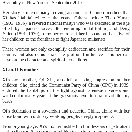
Assembly in New York in September 2015.
Her story is one of many moving accounts of Chinese mothers that
Xi has highlighted over the years. Others include Zhao Yiman
(1905–1936), a revered national martyr who was executed at the age
of 31 by Japanese forces after enduring brutal torture, and Deng
Yufen (1891–1970), a mother who sent her husband and all five of
her children to the frontlines to fight Japanese militarists.
These women not only exemplify dedication and sacrifice for their
country but also demonstrate the profound influence a mother can
have on the character and spirit of her children.
Xi and his mother
Xi’s own mother, Qi Xin, also left a lasting impression on her
children. She joined the Communist Party of China (CPC) in 1939,
endured the hardships of the fight against Japanese invaders and
worked for many years at the grassroots level in rural revolutionary
bases.
Qi’s dedication to a sovereign and peaceful China, along with her
close bond with ordinary working people, deeply inspired Xi.
From a young age, Xi’s mother instilled in him lessons of patriotism
and resilience. She once carried him to a store to buy a book about