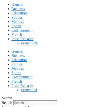
General
Business
Education
Politics
Medical
Sports
Entertainment
French
Press Releases
French PR
General
Business
Education
Politics
Medical
Sports
Entertainment
French
Press Releases
French PR
Search
Search