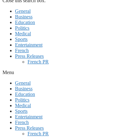
Close this search box.
General
Business
Education
Politics
Medical
Sports
Entertainment
French
Press Releases
French PR
Menu
General
Business
Education
Politics
Medical
Sports
Entertainment
French
Press Releases
French PR