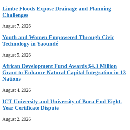
Limbe Floods Expose Drainage and Planning
Challenges
August 7, 2026
Youth and Women Empowered Through Civic
Technology in Yaoundé
August 5, 2026
African Development Fund Awards $4.3 Million
Grant to Enhance Natural Capital Integration in 13
Nations
August 4, 2026
ICT University and University of Buea End Eight-
Year Certificate Dispute
August 2, 2026