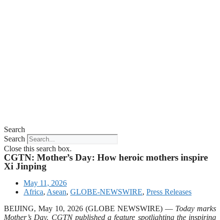
Search
Search
Close this search box.
CGTN: Mother’s Day: How heroic mothers inspire
Xi Jinping
May 11, 2026
Africa
,
Asean
,
GLOBE-NEWSWIRE
,
Press Releases
BEIJING, May 10, 2026 (GLOBE NEWSWIRE) —
Today marks
Mother’s Day. CGTN published a feature spotlighting the inspiring