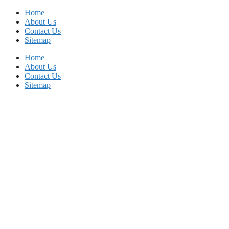
Skip
Home
to
About Us
content
Contact Us
Sitemap
Home
About Us
Contact Us
Sitemap