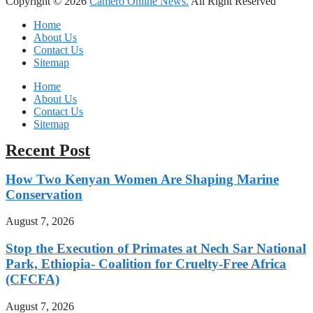
Copyright © 2026
Camero Online News.
All Right Reserved
Home
About Us
Contact Us
Sitemap
Home
About Us
Contact Us
Sitemap
Recent Post
How Two Kenyan Women Are Shaping Marine
Conservation
August 7, 2026
Stop the Execution of Primates at Nech Sar National
Park, Ethiopia- Coalition for Cruelty-Free Africa
(CFCFA)
August 7, 2026