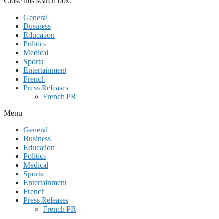
Close this search box.
General
Business
Education
Politics
Medical
Sports
Entertainment
French
Press Releases
French PR
Menu
General
Business
Education
Politics
Medical
Sports
Entertainment
French
Press Releases
French PR