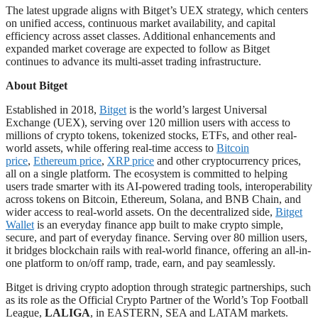
The latest upgrade aligns with Bitget’s UEX strategy, which centers
on unified access, continuous market availability, and capital
efficiency across asset classes. Additional enhancements and
expanded market coverage are expected to follow as Bitget
continues to advance its multi-asset trading infrastructure.
About Bitget
Established in 2018,
Bitget
is the world’s largest Universal
Exchange (UEX), serving over 120 million users with access to
millions of crypto tokens, tokenized stocks, ETFs, and other real-
world assets, while offering real-time access to
Bitcoin
price
,
Ethereum price
,
XRP price
and other cryptocurrency prices,
all on a single platform. The ecosystem is committed to helping
users trade smarter with its AI-powered trading tools, interoperability
across tokens on Bitcoin, Ethereum, Solana, and BNB Chain, and
wider access to real-world assets. On the decentralized side,
Bitget
Wallet
is an everyday finance app built to make crypto simple,
secure, and part of everyday finance. Serving over 80 million users,
it bridges blockchain rails with real-world finance, offering an all-in-
one platform to on/off ramp, trade, earn, and pay seamlessly.
Bitget is driving crypto adoption through strategic partnerships, such
as its role as the Official Crypto Partner of the World’s Top Football
League,
LALIGA
, in EASTERN, SEA and LATAM markets.