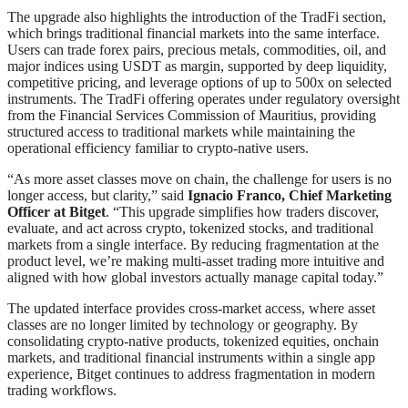
The upgrade also highlights the introduction of the TradFi section,
which brings traditional financial markets into the same interface.
Users can trade forex pairs, precious metals, commodities, oil, and
major indices using USDT as margin, supported by deep liquidity,
competitive pricing, and leverage options of up to 500x on selected
instruments. The TradFi offering operates under regulatory oversight
from the Financial Services Commission of Mauritius, providing
structured access to traditional markets while maintaining the
operational efficiency familiar to crypto-native users.
“As more asset classes move on chain, the challenge for users is no
longer access, but clarity,” said
Ignacio Franco, Chief Marketing
Officer at Bitget
. “This upgrade simplifies how traders discover,
evaluate, and act across crypto, tokenized stocks, and traditional
markets from a single interface. By reducing fragmentation at the
product level, we’re making multi-asset trading more intuitive and
aligned with how global investors actually manage capital today.”
The updated interface provides cross-market access, where asset
classes are no longer limited by technology or geography. By
consolidating crypto-native products, tokenized equities, onchain
markets, and traditional financial instruments within a single app
experience, Bitget continues to address fragmentation in modern
trading workflows.