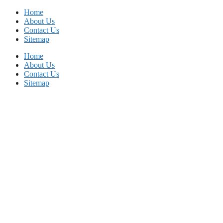
Skip
Home
to
About Us
content
Contact Us
Sitemap
Home
About Us
Contact Us
Sitemap