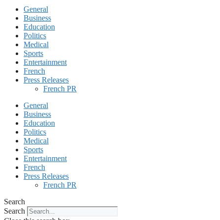
General
Business
Education
Politics
Medical
Sports
Entertainment
French
Press Releases
French PR
General
Business
Education
Politics
Medical
Sports
Entertainment
French
Press Releases
French PR
Search
Search