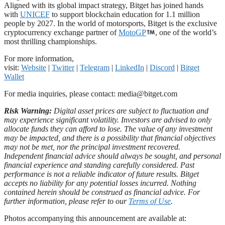
Aligned with its global impact strategy, Bitget has joined hands
with
UNICEF
to support blockchain education for 1.1 million
people by 2027. In the world of motorsports, Bitget is the exclusive
cryptocurrency exchange partner of
MotoGP
, one of the world’s
most thrilling championships.
For more information,
visit:
Website
|
Twitter
|
Telegram
|
LinkedIn
|
Discord
|
Bitget
Wallet
For media inquiries, please contact:
media@bitget.com
Risk Warning:
Digital asset prices are subject to fluctuation and
may experience significant volatility. Investors are advised to only
allocate funds they can afford to lose. The value of any investment
may be impacted, and there is a possibility that financial objectives
may not be met, nor the principal investment recovered.
Independent financial advice should always be sought, and personal
financial experience and standing carefully considered. Past
performance is not a reliable indicator of future results. Bitget
accepts no liability for any potential losses incurred. Nothing
contained herein should be construed as financial advice. For
further information, please refer to our
Terms of Use
.
Photos accompanying this announcement are available at: