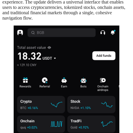
experience. The update delivers a universal interface that enables
users to access cryptocurrencies, tokenized stocks, onchain assets,
and traditional financial markets through a single, cohesive
navigation flow.