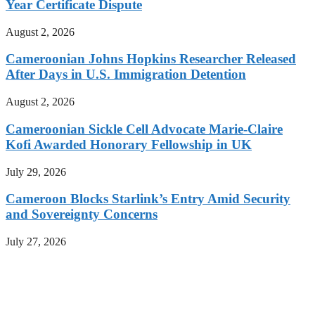
Year Certificate Dispute
August 2, 2026
Cameroonian Johns Hopkins Researcher Released
After Days in U.S. Immigration Detention
August 2, 2026
Cameroonian Sickle Cell Advocate Marie-Claire
Kofi Awarded Honorary Fellowship in UK
July 29, 2026
Cameroon Blocks Starlink’s Entry Amid Security
and Sovereignty Concerns
July 27, 2026