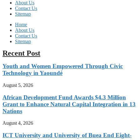
About Us
Contact Us
Sitemap
Home
About Us
Contact Us
Sitemap
Recent Post
Youth and Women Empowered Through Civic
Technology in Yaoundé
August 5, 2026
African Development Fund Awards $4.3 Million
Grant to Enhance Natural Capital Integration in 13
Nations
August 4, 2026
ICT University and University of Buea End Eight-