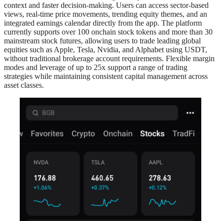
context and faster decision-making. Users can access sector-based
views, real-time price movements, trending equity themes, and an
integrated earnings calendar directly from the app. The platform
currently supports over 100 onchain stock tokens and more than 30
mainstream stock futures, allowing users to trade leading global
equities such as Apple, Tesla, Nvidia, and Alphabet using USDT,
without traditional brokerage account requirements. Flexible margin
modes and leverage of up to 25x support a range of trading
strategies while maintaining consistent capital management across
asset classes.