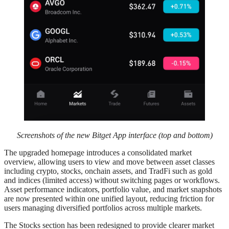
Screenshots of the new Bitget App interface (top and bottom)
The upgraded homepage introduces a consolidated market
overview, allowing users to view and move between asset classes
including crypto, stocks, onchain assets, and TradFi such as gold
and indices (limited access) without switching pages or workflows.
Asset performance indicators, portfolio value, and market snapshots
are now presented within one unified layout, reducing friction for
users managing diversified portfolios across multiple markets.
The Stocks section has been redesigned to provide clearer market