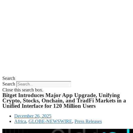
Search
Search
Close this search box.
Bitget Introduces Major App Upgrade, Unifying
Crypto, Stocks, Onchain, and TradFi Markets in a
Unified Interface for 120 Million Users
December 26, 2025
Africa
,
GLOBE-NEWSWIRE
,
Press Releases