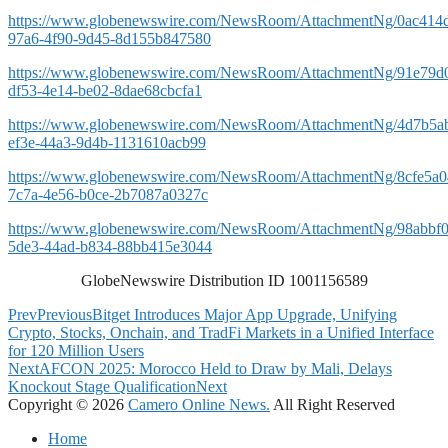
https://www.globenewswire.com/NewsRoom/AttachmentNg/0ac414
97a6-4f90-9d45-8d155b847580
https://www.globenewswire.com/NewsRoom/AttachmentNg/91e79d
df53-4e14-be02-8dae68cbcfa1
https://www.globenewswire.com/NewsRoom/AttachmentNg/4d7b5ab
ef3e-44a3-9d4b-1131610acb99
https://www.globenewswire.com/NewsRoom/AttachmentNg/8cfe5a0
7c7a-4e56-b0ce-2b7087a0327c
https://www.globenewswire.com/NewsRoom/AttachmentNg/98abbf0
5de3-44ad-b834-88bb415e3044
GlobeNewswire Distribution ID 1001156589
Prev
Previous
Bitget Introduces Major App Upgrade, Unifying
Crypto, Stocks, Onchain, and TradFi Markets in a Unified Interface
for 120 Million Users
Next
AFCON 2025: Morocco Held to Draw by Mali, Delays
Knockout Stage Qualification
Next
Copyright © 2026
Camero Online News.
All Right Reserved
Home