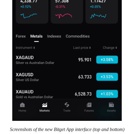
Screenshots of the new Bitget App interface (top and bottom)