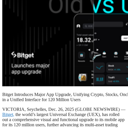
Bitget Introduces Major App Upgrade, Unifying Crypto, Stocks, Onc
in a Unified Interface for 120 Million Users
VICTORIA, Seychelles, Dec. 26, 2025 (GLOBE NEWSWIRE) —
Bitget,
the world’s largest Universal Exchange (UEX), has rolled
out a comprehensive visual and functional upgrade to its mobile app
for its 120 million users, further advancing its multi-asset trading