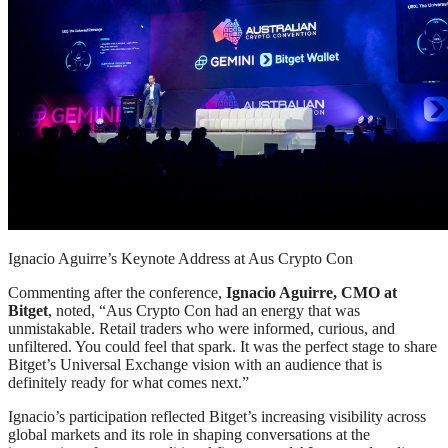
Ignacio Aguirre’s Keynote Address at Aus Crypto Con
Commenting after the conference,
Ignacio Aguirre, CMO at
Bitget
, noted, “Aus Crypto Con had an energy that was
unmistakable. Retail traders who were informed, curious, and
unfiltered. You could feel that spark. It was the perfect stage to share
Bitget’s Universal Exchange vision with an audience that is
definitely ready for what comes next.”
Ignacio’s participation reflected Bitget’s increasing visibility across
global markets and its role in shaping conversations at the