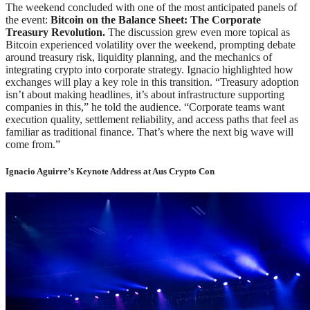
The weekend concluded with one of the most anticipated panels of
the event:
Bitcoin on the Balance Sheet: The Corporate
Treasury Revolution.
The discussion grew even more topical as
Bitcoin experienced volatility over the weekend, prompting debate
around treasury risk, liquidity planning, and the mechanics of
integrating crypto into corporate strategy. Ignacio highlighted how
exchanges will play a key role in this transition. “Treasury adoption
isn’t about making headlines, it’s about infrastructure supporting
companies in this,” he told the audience. “Corporate teams want
execution quality, settlement reliability, and access paths that feel as
familiar as traditional finance. That’s where the next big wave will
come from.”
Ignacio Aguirre’s Keynote Address at Aus Crypto Con