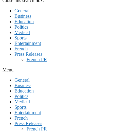
Close this search box.
General
Business
Education
Politics
Medical
Sports
Entertainment
French
Press Releases
French PR
Menu
General
Business
Education
Politics
Medical
Sports
Entertainment
French
Press Releases
French PR