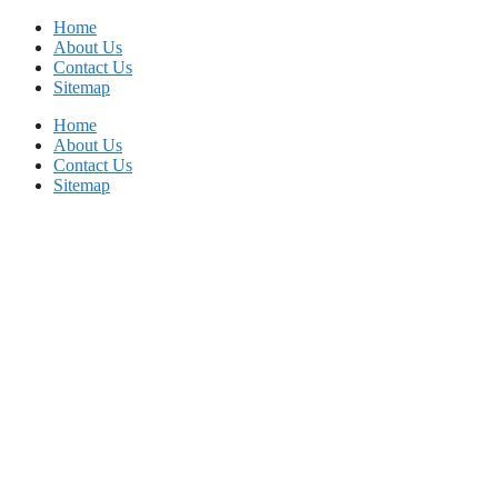
Skip
Home
to
About Us
content
Contact Us
Sitemap
Home
About Us
Contact Us
Sitemap