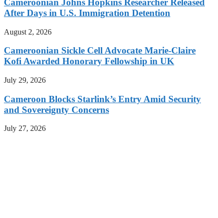
Cameroonian Johns Hopkins Researcher Released
After Days in U.S. Immigration Detention
August 2, 2026
Cameroonian Sickle Cell Advocate Marie-Claire
Kofi Awarded Honorary Fellowship in UK
July 29, 2026
Cameroon Blocks Starlink’s Entry Amid Security
and Sovereignty Concerns
July 27, 2026