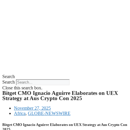
Search
Search
Close this search box.
Bitget CMO Ignacio Aguirre Elaborates on UEX
Strategy at Aus Crypto Con 2025
November 27, 2025
Africa
,
GLOBE-NEWSWIRE
Bitget CMO Ignacio Aguirre Elaborates on UEX Strategy at Aus Crypto Con
2025