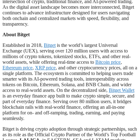
intersection of crypto, traditional finance, and AI-powered trading.
As the digital asset landscape becomes more interconnected, Bitget
continues to advance infrastructure designed for users navigating
both onchain and centralized markets with speed, flexibility, and
transparency.
About Bitget
Established in 2018,
Bitget
is the world’s largest Universal
Exchange (UEX), serving over 120 million users with access to
millions of crypto tokens, tokenized stocks, ETFs, and other real-
world assets, while offering real-time access to
Bitcoin price
,
Ethereum price
,
XRP price
, and other cryptocurrency prices, all on a
single platform. The ecosystem is committed to helping users trade
smarter with its AI-powered trading tools, interoperability across
tokens on Bitcoin, Ethereum, Solana, and BNB Chain, and wider
access to real-world assets. On the decentralized side,
Bitget Wallet
is an everyday finance app built to make crypto simple, secure, and
part of everyday finance. Serving over 80 million users, it bridges
blockchain rails with real-world finance, offering an all-in-one
platform for on- and off-ramping, trading, earning, and paying
seamlessly.
Bitget is driving crypto adoption through strategic partnerships, such
as its role as the Official Crypto Partner of the World’s Top Football