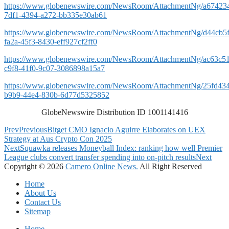
https://www.globenewswire.com/NewsRoom/AttachmentNg/a67423
7df1-4394-a272-bb335e30ab61
https://www.globenewswire.com/NewsRoom/AttachmentNg/d44cb5f
fa2a-45f3-8430-eff927cf2ff0
https://www.globenewswire.com/NewsRoom/AttachmentNg/ac63c5
c9f8-41f0-9c07-3086898a15a7
https://www.globenewswire.com/NewsRoom/AttachmentNg/25fd43
b9b9-44e4-830b-6d77d5325852
GlobeNewswire Distribution ID 1001141416
Prev
Previous
Bitget CMO Ignacio Aguirre Elaborates on UEX
Strategy at Aus Crypto Con 2025
Next
Squawka releases Moneyball Index: ranking how well Premier
League clubs convert transfer spending into on-pitch results
Next
Copyright © 2026
Camero Online News.
All Right Reserved
Home
About Us
Contact Us
Sitemap
Home