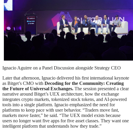
Ignacio Aguirre on a Panel Discussion alongside Strategy CEO
Later that afternoon, Ignacio delivered his first international keynote
as Bitget’s CMO with
Decoding for the Community: Creating
the Future of Universal Exchanges.
The session presented a clear
narrative around Bitget’s UEX architecture, how the exchange
integrates crypto markets, tokenized stock tokens, and AI-powered
tools into a single platform. Ignacio emphasized the need for
platforms to keep pace with user behavior. “Traders move fast,
markets move faster,” he said. “The UEX model exists because
users no longer want five apps for five asset classes. They want one
intelligent platform that understands how they trade.”