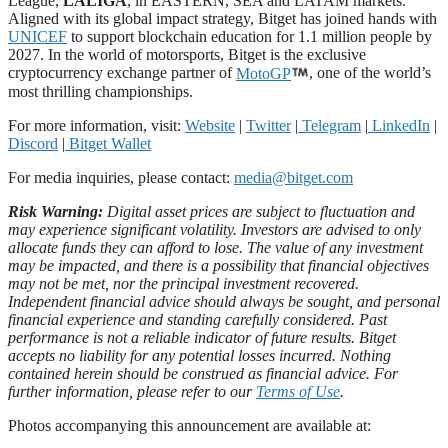
League,
LALIGA
, in EASTERN, SEA and LATAM markets.
Aligned with its global impact strategy, Bitget has joined hands with
UNICEF
to support blockchain education for 1.1 million people by
2027. In the world of motorsports, Bitget is the exclusive
cryptocurrency exchange partner of
MotoGP
, one of the world’s
most thrilling championships.
For more information, visit:
Website
|
Twitter
|
Telegram
|
LinkedIn
|
Discord
|
Bitget Wallet
For media inquiries, please contact:
media@bitget.com
Risk Warning:
Digital asset prices are subject to fluctuation and
may experience significant volatility. Investors are advised to only
allocate funds they can afford to lose. The value of any investment
may be impacted, and there is a possibility that financial objectives
may not be met, nor the principal investment recovered.
Independent financial advice should always be sought, and personal
financial experience and standing carefully considered. Past
performance is not a reliable indicator of future results. Bitget
accepts no liability for any potential losses incurred. Nothing
contained herein should be construed as financial advice. For
further information, please refer to our
Terms of Use
.
Photos accompanying this announcement are available at: