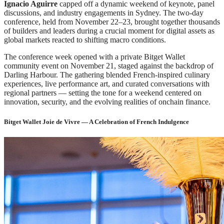
Ignacio Aguirre
capped off a dynamic weekend of keynote, panel
discussions, and industry engagements in Sydney. The two-day
conference, held from November 22–23, brought together thousands
of builders and leaders during a crucial moment for digital assets as
global markets reacted to shifting macro conditions.
The conference week opened with a private Bitget Wallet
community event on November 21, staged against the backdrop of
Darling Harbour. The gathering blended French-inspired culinary
experiences, live performance art, and curated conversations with
regional partners — setting the tone for a weekend centered on
innovation, security, and the evolving realities of onchain finance.
Bitget Wallet Joie de Vivre — A Celebration of French Indulgence