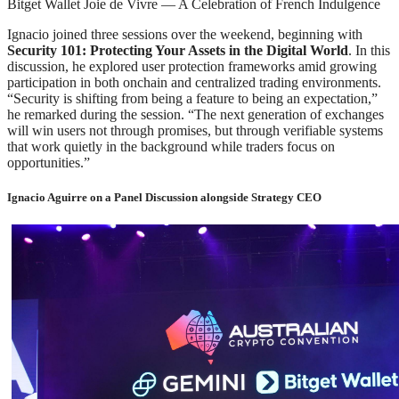
Bitget Wallet Joie de Vivre — A Celebration of French Indulgence
Ignacio joined three sessions over the weekend, beginning with
Security 101: Protecting Your Assets in the Digital World
. In this
discussion, he explored user protection frameworks amid growing
participation in both onchain and centralized trading environments.
“Security is shifting from being a feature to being an expectation,”
he remarked during the session. “The next generation of exchanges
will win users not through promises, but through verifiable systems
that work quietly in the background while traders focus on
opportunities.”
Ignacio Aguirre on a Panel Discussion alongside Strategy CEO