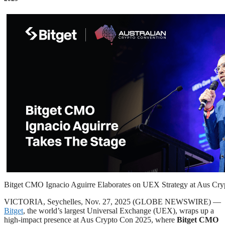
Bitget CMO Ignacio Aguirre Elaborates on UEX Strategy at Aus Cr
VICTORIA, Seychelles, Nov. 27, 2025 (GLOBE NEWSWIRE) —
Bitget
, the world’s largest Universal Exchange (UEX), wraps up a
high-impact presence at Aus Crypto Con 2025, where
Bitget CMO