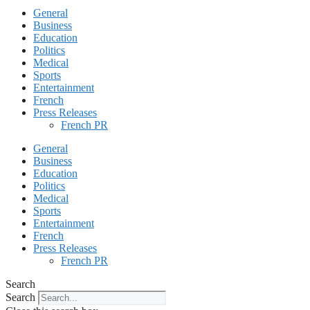
General
Business
Education
Politics
Medical
Sports
Entertainment
French
Press Releases
French PR
General
Business
Education
Politics
Medical
Sports
Entertainment
French
Press Releases
French PR
Search
Search