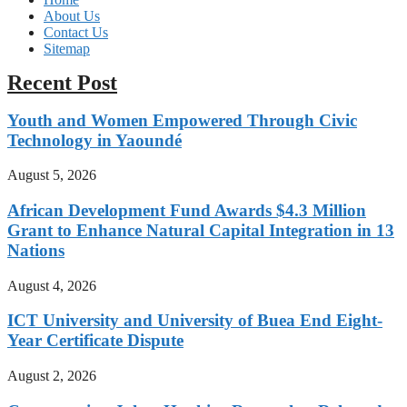
About Us
Contact Us
Sitemap
Recent Post
Youth and Women Empowered Through Civic
Technology in Yaoundé
August 5, 2026
African Development Fund Awards $4.3 Million
Grant to Enhance Natural Capital Integration in 13
Nations
August 4, 2026
ICT University and University of Buea End Eight-
Year Certificate Dispute
August 2, 2026