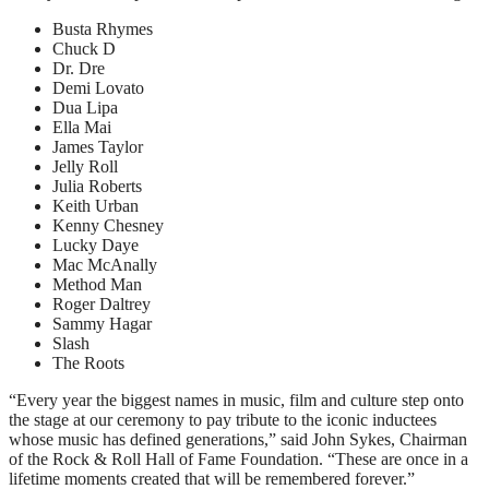
Busta Rhymes
Chuck D
Dr. Dre
Demi Lovato
Dua Lipa
Ella Mai
James Taylor
Jelly Roll
Julia Roberts
Keith Urban
Kenny Chesney
Lucky Daye
Mac McAnally
Method Man
Roger Daltrey
Sammy Hagar
Slash
The Roots
“Every year the biggest names in music, film and culture step onto
the stage at our ceremony to pay tribute to the iconic inductees
whose music has defined generations,” said John Sykes, Chairman
of the Rock & Roll Hall of Fame Foundation. “These are once in a
lifetime moments created that will be remembered forever.”