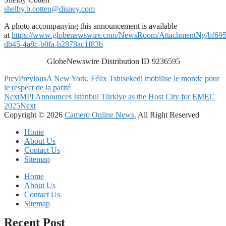
shelby.b.cotten@disney.com
A photo accompanying this announcement is available
at
https://www.globenewswire.com/NewsRoom/AttachmentNg/bf695
db45-4a8c-b0fa-b2878ac1f83b
GlobeNewswire Distribution ID 9236595
Prev
Previous
A New York, Félix Tshisekedi mobilise le monde pour
le respect de la parité
Next
MPI Announces Istanbul Türkiye as the Host City for EMEC
2025
Next
Copyright © 2026
Camero Online News.
All Right Reserved
Home
About Us
Contact Us
Sitemap
Home
About Us
Contact Us
Sitemap
Recent Post