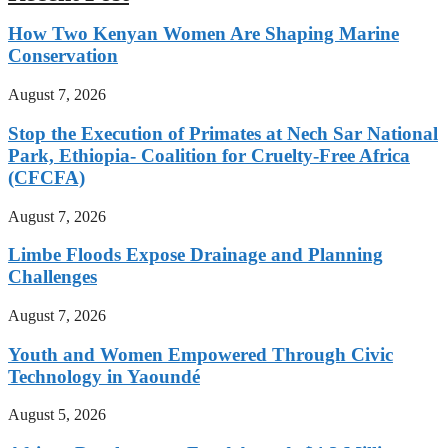
How Two Kenyan Women Are Shaping Marine
Conservation
August 7, 2026
Stop the Execution of Primates at Nech Sar National
Park, Ethiopia- Coalition for Cruelty-Free Africa
(CFCFA)
August 7, 2026
Limbe Floods Expose Drainage and Planning
Challenges
August 7, 2026
Youth and Women Empowered Through Civic
Technology in Yaoundé
August 5, 2026