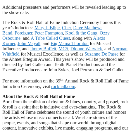
Additional presenters and performers will be revealed leading up to
the show date.
The Rock & Roll Hall of Fame Induction Ceremony honors this
year’s Inductees:
Mary J. Blige
,
Cher
,
Dave Matthews
Band
,
Foreigner
,
Peter Frampton
,
Kool & the Gang
,
Ozzy
Osbourne
, and
A Tribe Called Quest
, along with
Alexis
Korner,
John Mayall,
and
Big Mama Thornton
for Musical
Influence, and
Jimmy Buffett
,
MC5
,
Dionne Warwick
, and
Norman
Whitfield
for Musical Excellence, as well as
Suzanne De Passe
for
the Ahmet Ertegun Award. This year’s show will be produced and
directed by Joel Gallen and Tenth Planet Productions and the
Executive Producers are John Sykes, Joel Peresman & Joel Gallen.
th
For more information on the 39
Annual Rock & Roll Hall of Fame
Induction Ceremony, visit
rockhall.com
.
About the Rock & Roll Hall of Fame
Born from the collision of rhythm & blues, country, and gospel, rock
& roll is a spirit that is inclusive and ever-changing. The Rock &
Roll Hall of Fame celebrates the sound of youth culture and honors
the artists whose music connects us all. We share stories of the
people, events, and songs that shape our world through digital
content, innovative exhibits, live music, engaging programs, and our