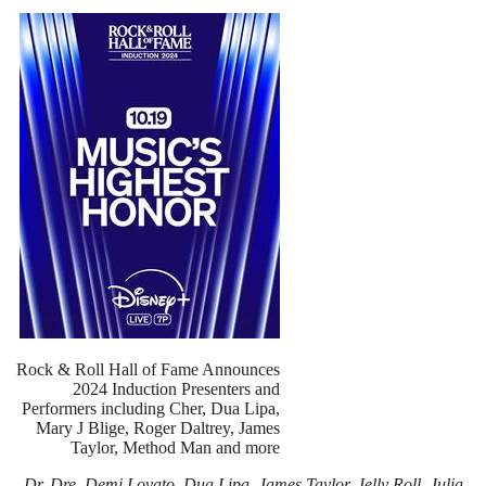
Rock & Roll Hall of Fame Announces
2024 Induction Presenters and
Performers including Cher, Dua Lipa,
Mary J Blige, Roger Daltrey, James
Taylor, Method Man and more
Dr. Dre, Demi Lovato, Dua Lipa, James Taylor, Jelly Roll, Julia