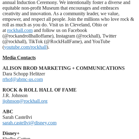
annual Induction Ceremony. We intentionally foster a diverse and
equitable non-profit Museum that encourages and embraces
creativity and innovation. As a community leader, we value,
empower, and respect all people. Join the millions who love rock &
roll as much as you do. Visit us in Cleveland, Ohio or
at
rockhall.com
and follow us on Facebook
(@rockandrollhalloffame), Instagram (@rockhall), Twitter
(@rockhall), TikTok (@RockHallFame), and YouTube
(
youtube.com/rockhall
).
Media Contacts
ALISON BROD MARKETING + COMMUNICATIONS
Dara Schopp Helitzer
rrhof@abmc-us.com
ROCK & ROLL HALL OF FAME
J.R. Johnson
jjohnson@rockhall.org
ABC
Sarah Castellvi
sarah.castellvi@disney.com
Disney+
Shelby Cotten