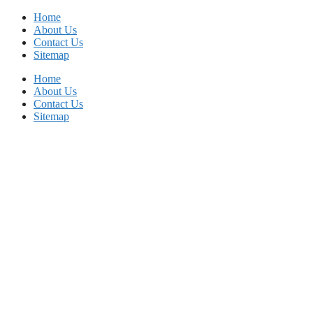
Skip
Home
to
About Us
content
Contact Us
Sitemap
Home
About Us
Contact Us
Sitemap