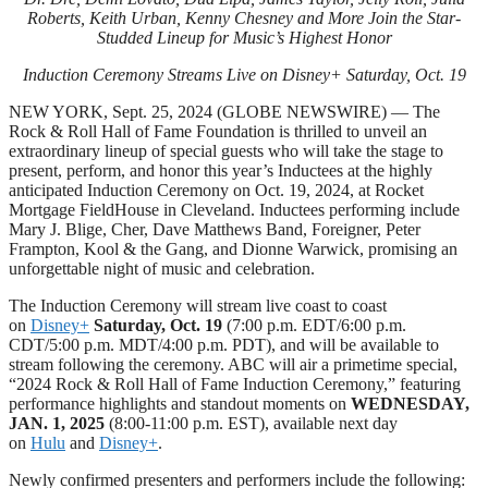
Roberts, Keith Urban, Kenny Chesney and More Join the Star-
Studded Lineup for Music’s Highest Honor
Induction Ceremony Streams Live on Disney+ Saturday, Oct. 19
NEW YORK, Sept. 25, 2024 (GLOBE NEWSWIRE) — The
Rock & Roll Hall of Fame Foundation is thrilled to unveil an
extraordinary lineup of special guests who will take the stage to
present, perform, and honor this year’s Inductees at the highly
anticipated Induction Ceremony on Oct. 19, 2024, at Rocket
Mortgage FieldHouse in Cleveland. Inductees performing include
Mary J. Blige, Cher, Dave Matthews Band, Foreigner, Peter
Frampton, Kool & the Gang, and Dionne Warwick, promising an
unforgettable night of music and celebration.
The Induction Ceremony will stream live coast to coast
on
Disney+
Saturday, Oct. 19
(7:00 p.m. EDT/6:00 p.m.
CDT/5:00 p.m. MDT/4:00 p.m. PDT), and will be available to
stream following the ceremony. ABC will air a primetime special,
“2024 Rock & Roll Hall of Fame Induction Ceremony,” featuring
performance highlights and standout moments on
WEDNESDAY,
JAN. 1, 2025
(8:00-11:00 p.m. EST), available next day
on
Hulu
and
Disney+
.
Newly confirmed presenters and performers include the following: