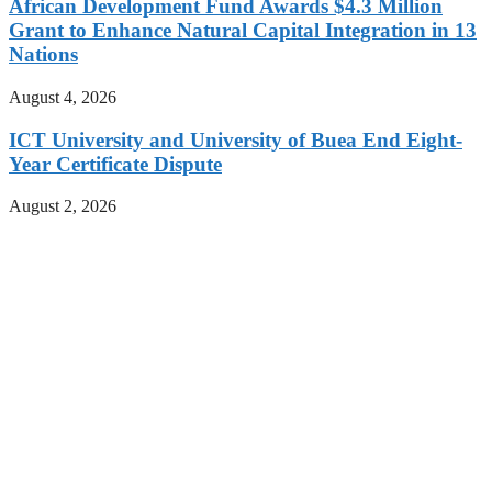
African Development Fund Awards $4.3 Million
Grant to Enhance Natural Capital Integration in 13
Nations
August 4, 2026
ICT University and University of Buea End Eight-
Year Certificate Dispute
August 2, 2026