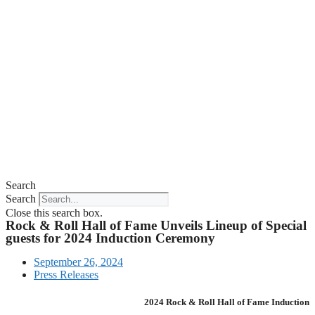
Search
Search
Close this search box.
Rock & Roll Hall of Fame Unveils Lineup of Special
guests for 2024 Induction Ceremony
September 26, 2024
Press Releases
2024 Rock & Roll Hall of Fame Induction