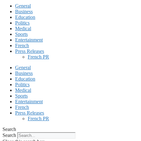
General
Business
Education
Politics
Medical
Sports
Entertainment
French
Press Releases
French PR
General
Business
Education
Politics
Medical
Sports
Entertainment
French
Press Releases
French PR
Search
Search