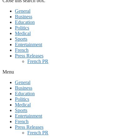
Close this search box.
General
Business
Education
Politics
Medical
Sports
Entertainment
French
Press Releases
French PR
Menu
General
Business
Education
Politics
Medical
Sports
Entertainment
French
Press Releases
French PR