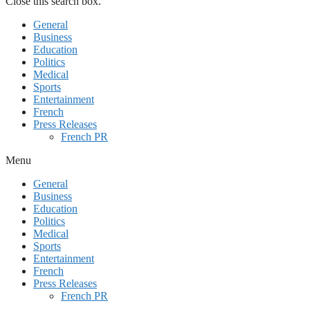
Close this search box.
General
Business
Education
Politics
Medical
Sports
Entertainment
French
Press Releases
French PR
Menu
General
Business
Education
Politics
Medical
Sports
Entertainment
French
Press Releases
French PR