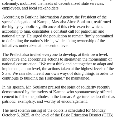
solemnity, mobilized the heads of decentralized state services,
employees, and local stakeholders.
According to Burkina Information Agency, the President of the
special delegation of Kampti, Massaba Aime Soulama, reaffirmed
the highly symbolic significance of this civic exercise which,
according to him, constitutes a constant call for patriotism and
national unity. He urged the population to remain firmly committed
to defending the nation's ideals, while taking ownership of the
initiatives undertaken at the central level.
The Prefect also invited everyone to develop, at their own level,
innovative and appropriate actions to strengthen the momentum of
national construction. "We must think and act together to adapt and
implement, at our level, the actions taken at the highest levels of the
State. We can also invent our own ways of doing things in order to
contribute to building the Homeland," he maintained.
In his speech, Mr. Soulama praised the spirit of solidarity recently
demonstrated by the traders of Kampti who spontaneously offered
cement to fill some potholes in the tarmac. A gesture he described as
patriotic, exemplary, and worthy of encouragement.
The next solemn raising of the colors is scheduled for Monday,
October 6, 2025, at the level of the Basic Education District (CEB)