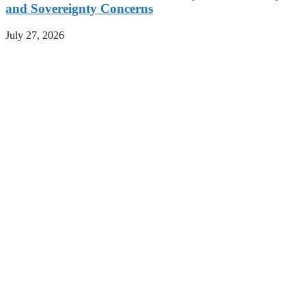
and Sovereignty Concerns
July 27, 2026