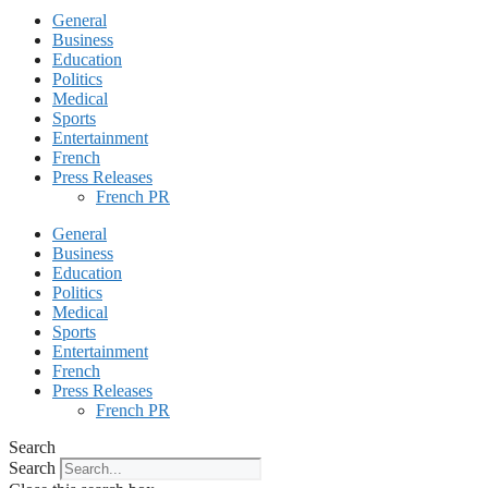
General
Business
Education
Politics
Medical
Sports
Entertainment
French
Press Releases
French PR
General
Business
Education
Politics
Medical
Sports
Entertainment
French
Press Releases
French PR
Search
Search