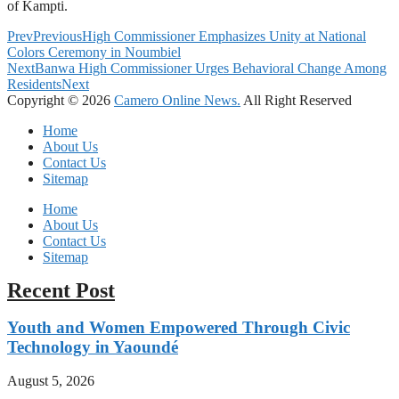
of Kampti.
Prev
Previous
High Commissioner Emphasizes Unity at National
Colors Ceremony in Noumbiel
Next
Banwa High Commissioner Urges Behavioral Change Among
Residents
Next
Copyright © 2026
Camero Online News.
All Right Reserved
Home
About Us
Contact Us
Sitemap
Home
About Us
Contact Us
Sitemap
Recent Post
Youth and Women Empowered Through Civic
Technology in Yaoundé
August 5, 2026