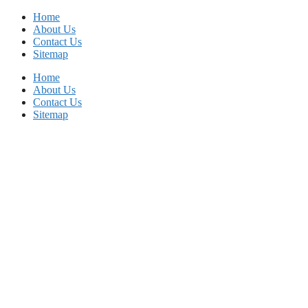
Skip
Home
to
About Us
content
Contact Us
Sitemap
Home
About Us
Contact Us
Sitemap