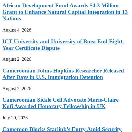
African Development Fund Awards $4.3 Million
Grant to Enhance Natural Capital Integration in 13
Nations
August 4, 2026
ICT University and University of Buea End Eight-
Year Certificate Dispute
August 2, 2026
Cameroonian Johns Hopkins Researcher Released
After Days in U.S. Immigration Detention
August 2, 2026
Cameroonian Sickle Cell Advocate Marie-Claire
Kofi Awarded Honorary Fellowship in UK
July 29, 2026
Cameroon Blocks Starlink’s Entry Amid Security