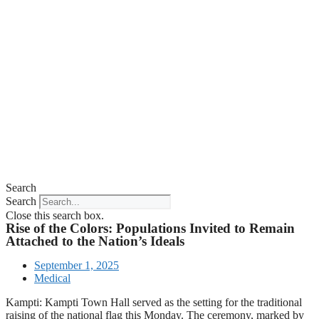
Search
Search
Close this search box.
Rise of the Colors: Populations Invited to Remain
Attached to the Nation’s Ideals
September 1, 2025
Medical
Kampti: Kampti Town Hall served as the setting for the traditional
raising of the national flag this Monday. The ceremony, marked by