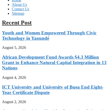
Home
About Us
Contact Us
Sitemap
Recent Post
Youth and Women Empowered Through Civic
Technology in Yaoundé
August 5, 2026
African Development Fund Awards $4.3 Million
Grant to Enhance Natural Capital Integration in 13
Nations
August 4, 2026
ICT University and University of Buea End Eight-
Year Certificate Dispute
August 2, 2026