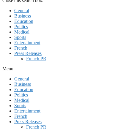
Close this search box.
General
Business
Education
Politics
Medical
Sports
Entertainment
French
Press Releases
French PR
Menu
General
Business
Education
Politics
Medical
Sports
Entertainment
French
Press Releases
French PR