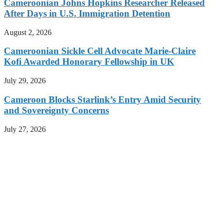
Cameroonian Johns Hopkins Researcher Released
After Days in U.S. Immigration Detention
August 2, 2026
Cameroonian Sickle Cell Advocate Marie-Claire
Kofi Awarded Honorary Fellowship in UK
July 29, 2026
Cameroon Blocks Starlink’s Entry Amid Security
and Sovereignty Concerns
July 27, 2026