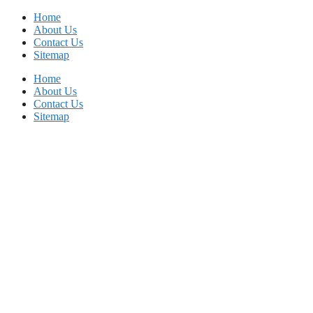
Skip
Home
to
About Us
content
Contact Us
Sitemap
Home
About Us
Contact Us
Sitemap