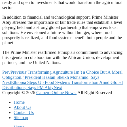
ready and open to investments that would transform the agricultural
sector.
In addition to financial and technological support, Prime Minister
Abiy stressed the importance of fair trade rules that establish a level
playing field and a strong global partnership that empowers local
solutions. He envisioned a future without hunger, where rural
prosperity is realized, and food systems benefit both people and the
planet.
The Prime Minister reaffirmed Ethiopia's commitment to advancing
this agenda in collaboration with the African Union, development
partners, and the United Nations.
Prev
Previous
‘Transforming Agriculture Isn’t a Choice But A Moral
Obligation,’ President Hassan Sheikh Mohamud, Says
Next
Ethiopia Steps Up Food Systems Transformation Amid Global
Distributions, Says PM Abiy
Next
Copyright © 2026
Camero Online News.
All Right Reserved
Home
About Us
Contact Us
Sitemap