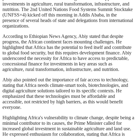
investments in agriculture, rural transformation, infrastructure, and
nutrition. The 2nd United Nations Food Systems Summit Stocktake
(UNFSS+4) kicked off this morning in Addis Ababa, in the
presence of several heads of state and delegations from international
organizations.
According to Ethiopian News Agency, Abiy stated that despite
progress, the African continent faces mounting challenges. He
highlighted that Africa has the potential to feed itself and contribute
to global food security, but this requires development finance. Abiy
underscored the necessity for Africa to have access to predictable,
concessional finance for investments in key areas such as
agriculture, rural transformation, infrastructure, and nutrition.
Abiy also pointed out the importance of fair access to technology,
stating that Africa needs climate-smart tools, biotechnologies, and
digital agriculture solutions tailored to its specific contexts. He
emphasized that these technologies must be affordable and
accessible, not restricted by high barriers, as this would benefit
everyone.
Highlighting Africa's vulnerability to climate change, despite being a
minimal contributor to its causes, the Prime Minister called for
increased global investment in sustainable agriculture and land use.
He expressed enthusiasm for collaboration, stating that Africa is