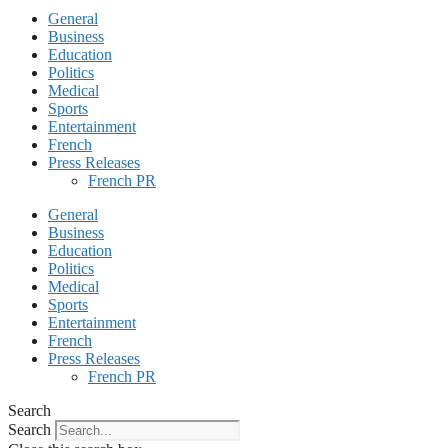
General
Business
Education
Politics
Medical
Sports
Entertainment
French
Press Releases
French PR
General
Business
Education
Politics
Medical
Sports
Entertainment
French
Press Releases
French PR
Search
Search