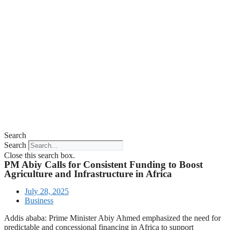
Search
Search
Close this search box.
PM Abiy Calls for Consistent Funding to Boost
Agriculture and Infrastructure in Africa
July 28, 2025
Business
Addis ababa: Prime Minister Abiy Ahmed emphasized the need for
predictable and concessional financing in Africa to support