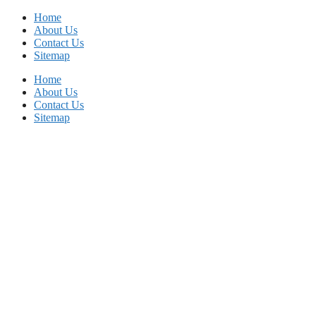
Skip
Home
to
About Us
content
Contact Us
Sitemap
Home
About Us
Contact Us
Sitemap