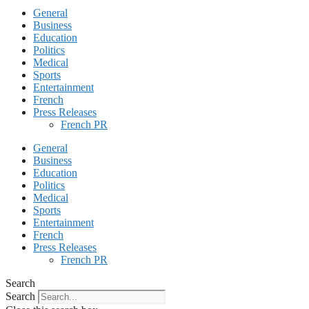
General
Business
Education
Politics
Medical
Sports
Entertainment
French
Press Releases
French PR
General
Business
Education
Politics
Medical
Sports
Entertainment
French
Press Releases
French PR
Search
Search