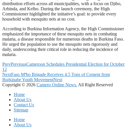
distribution efforts across all municipalities, with a focus on Djibo,
Arbinda, and Kelbo. During the launch ceremony, the High
Commissioner highlighted the initiative’s goal: to provide every
household with mosquito nets at no cost.
According to Burkina Information Agency, the High Commissioner
emphasized the importance of these mosquito nets in combating
malaria, a disease responsible for numerous deaths in Burkina Faso.
He urged the population to use the mosquito nets rigorously and
daily, underscoring their critical role in reducing the incidence of
malaria.
Prev
Previous
Cameroon Schedules Presidential Election for October
12
Next
Faso Mªbo Brigade Receives 4.5 Tons of Cement from
Burkinabe Youth Movement
Next
Copyright © 2026
Camero Online News.
All Right Reserved
Home
About Us
Contact Us
Sitemap
Home
About Us