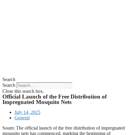
Search
Search
Close this search box.
Official Launch of the Free Distribution of
Impregnated Mosquito Nets
July 14, 2025
General
Soum: The official launch of the free distribution of impregnated
mosquito nets has commenced, marking the beginning of