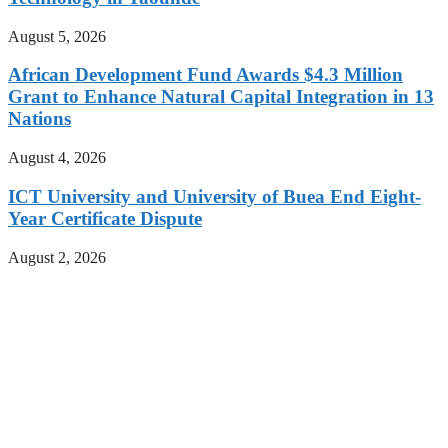
August 5, 2026
African Development Fund Awards $4.3 Million
Grant to Enhance Natural Capital Integration in 13
Nations
August 4, 2026
ICT University and University of Buea End Eight-
Year Certificate Dispute
August 2, 2026