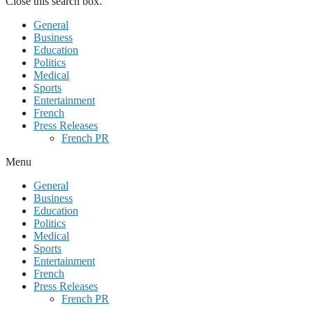
Close this search box.
General
Business
Education
Politics
Medical
Sports
Entertainment
French
Press Releases
French PR
Menu
General
Business
Education
Politics
Medical
Sports
Entertainment
French
Press Releases
French PR