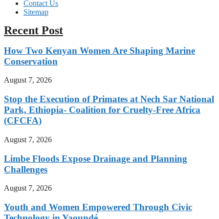
Contact Us
Sitemap
Recent Post
How Two Kenyan Women Are Shaping Marine
Conservation
August 7, 2026
Stop the Execution of Primates at Nech Sar National
Park, Ethiopia- Coalition for Cruelty-Free Africa
(CFCFA)
August 7, 2026
Limbe Floods Expose Drainage and Planning
Challenges
August 7, 2026
Youth and Women Empowered Through Civic
Technology in Yaoundé