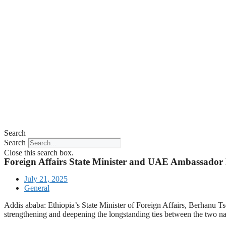
Search
Search
Close this search box.
Foreign Affairs State Minister and UAE Ambassador D
July 21, 2025
General
Addis ababa: Ethiopia’s State Minister of Foreign Affairs, Berhanu 
strengthening and deepening the longstanding ties between the two na