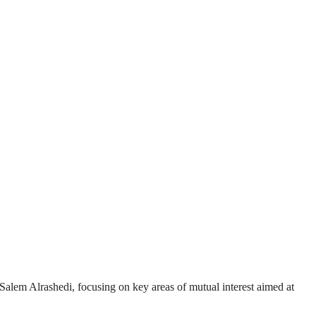
lem Alrashedi, focusing on key areas of mutual interest aimed at