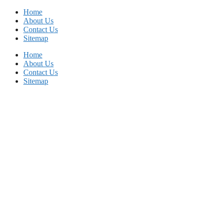
Skip
Home
to
About Us
content
Contact Us
Sitemap
Home
About Us
Contact Us
Sitemap