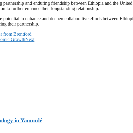
artnership and enduring friendship between Ethiopia and the United Ara
ion to further enhance their longstanding relationship.
he potential to enhance and deepen collaborative efforts between Ethio
ng their partnership.
r from Brentford
onomic Growth
Next
logy in Yaoundé