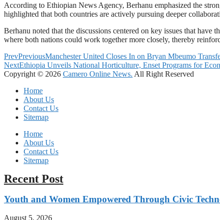
According to Ethiopian News Agency, Berhanu emphasized the strong p
highlighted that both countries are actively pursuing deeper collaborat
Berhanu noted that the discussions centered on key issues that have t
where both nations could work together more closely, thereby reinforci
Prev
Previous
Manchester United Closes In on Bryan Mbeumo Transfe
Next
Ethiopia Unveils National Horticulture, Enset Programs for Ec
Copyright © 2026
Camero Online News.
All Right Reserved
Home
About Us
Contact Us
Sitemap
Home
About Us
Contact Us
Sitemap
Recent Post
Youth and Women Empowered Through Civic Techno
August 5, 2026