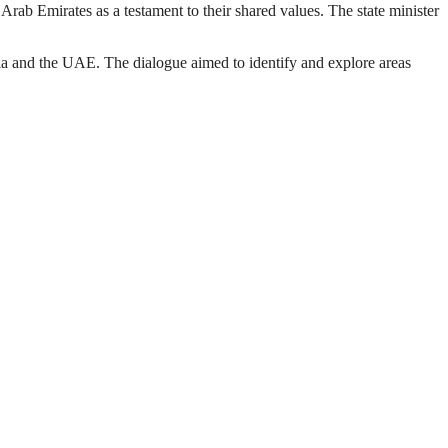
b Emirates as a testament to their shared values. The state minister
pia and the UAE. The dialogue aimed to identify and explore areas