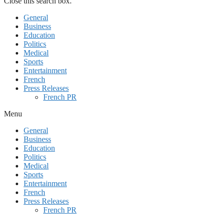
Close this search box.
General
Business
Education
Politics
Medical
Sports
Entertainment
French
Press Releases
French PR
Menu
General
Business
Education
Politics
Medical
Sports
Entertainment
French
Press Releases
French PR