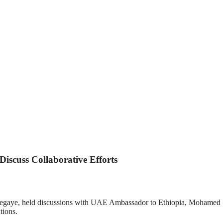
iscuss Collaborative Efforts
Tsegaye, held discussions with UAE Ambassador to Ethiopia, Mohamed Sa
tions.