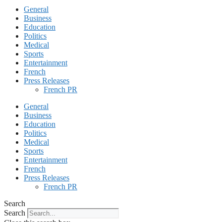
General
Business
Education
Politics
Medical
Sports
Entertainment
French
Press Releases
French PR
General
Business
Education
Politics
Medical
Sports
Entertainment
French
Press Releases
French PR
Search
Search