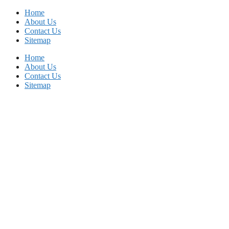
Skip
Home
to
About Us
content
Contact Us
Sitemap
Home
About Us
Contact Us
Sitemap