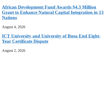
African Development Fund Awards $4.3 Million
Grant to Enhance Natural Capital Integration in 13
Nations
August 4, 2026
ICT University and University of Buea End Eight-
Year Certificate Dispute
August 2, 2026