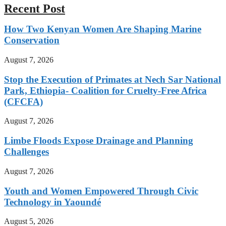
Recent Post
How Two Kenyan Women Are Shaping Marine
Conservation
August 7, 2026
Stop the Execution of Primates at Nech Sar National
Park, Ethiopia- Coalition for Cruelty-Free Africa
(CFCFA)
August 7, 2026
Limbe Floods Expose Drainage and Planning
Challenges
August 7, 2026
Youth and Women Empowered Through Civic
Technology in Yaoundé
August 5, 2026