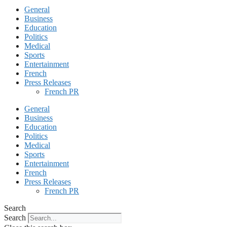
General
Business
Education
Politics
Medical
Sports
Entertainment
French
Press Releases
French PR
General
Business
Education
Politics
Medical
Sports
Entertainment
French
Press Releases
French PR
Search
Search