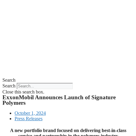
Search
Search
Close this search box.
ExxonMobil Announces Launch of Signature
Polymers
October 1, 2024
Press Releases
A new portfolio brand focused on delivering best-in-class
service and partnership in the polymers industry