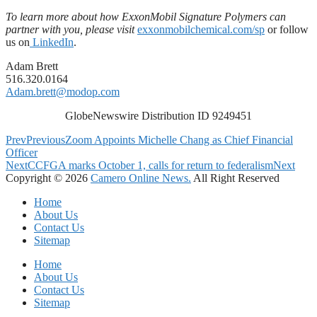
To learn more about how ExxonMobil Signature Polymers can
partner with you, please visit
exxonmobilchemical.com
/sp
or follow
us on
LinkedIn
.
Adam Brett
516.320.0164
Adam.brett@modop.com
GlobeNewswire Distribution ID 9249451
Prev
Previous
Zoom Appoints Michelle Chang as Chief Financial
Officer
Next
CCFGA marks October 1, calls for return to federalism
Next
Copyright © 2026
Camero Online News.
All Right Reserved
Home
About Us
Contact Us
Sitemap
Home
About Us
Contact Us
Sitemap