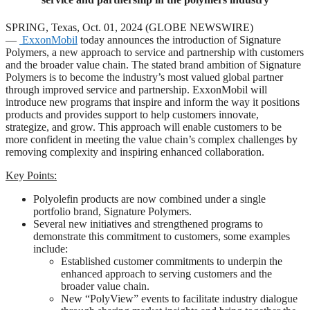
SPRING, Texas, Oct. 01, 2024 (GLOBE NEWSWIRE)
—
ExxonMobil
today announces the introduction of Signature
Polymers, a new approach to service and partnership with customers
and the broader value chain. The stated brand ambition of Signature
Polymers is to become the industry’s most valued global partner
through improved service and partnership. ExxonMobil will
introduce new programs that inspire and inform the way it positions
products and provides support to help customers innovate,
strategize, and grow. This approach will enable customers to be
more confident in meeting the value chain’s complex challenges by
removing complexity and inspiring enhanced collaboration.
Key Points:
Polyolefin products are now combined under a single
portfolio brand, Signature Polymers.
Several new initiatives and strengthened programs to
demonstrate this commitment to customers, some examples
include:
Established customer commitments to underpin the
enhanced approach to serving customers and the
broader value chain.
New “PolyView” events to facilitate industry dialogue