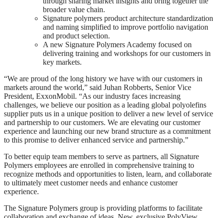
through sharing market insights and bring together the
broader value chain.
Signature polymers product architecture standardization
and naming simplified to improve portfolio navigation
and product selection.
A new Signature Polymers Academy focused on
delivering training and workshops for our customers in
key markets.
“We are proud of the long history we have with our customers in
markets around the world,” said Juhan Robberts, Senior Vice
President, ExxonMobil. “As our industry faces increasing
challenges, we believe our position as a leading global polyolefins
supplier puts us in a unique position to deliver a new level of service
and partnership to our customers. We are elevating our customer
experience and launching our new brand structure as a commitment
to this promise to deliver enhanced service and partnership.”
To better equip team members to serve as partners, all Signature
Polymers employees are enrolled in comprehensive training to
recognize methods and opportunities to listen, learn, and collaborate
to ultimately meet customer needs and enhance customer
experience.
The Signature Polymers group is providing platforms to facilitate
collaboration and exchange of ideas. New, exclusive PolyView