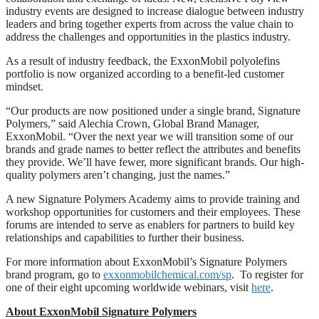
industry events are designed to increase dialogue between industry
leaders and bring together experts from across the value chain to
address the challenges and opportunities in the plastics industry.
As a result of industry feedback, the ExxonMobil polyolefins
portfolio is now organized according to a benefit-led customer
mindset.
“Our products are now positioned under a single brand, Signature
Polymers,” said Alechia Crown, Global Brand Manager,
ExxonMobil. “Over the next year we will transition some of our
brands and grade names to better reflect the attributes and benefits
they provide. We’ll have fewer, more significant brands. Our high-
quality polymers aren’t changing, just the names.”
A new Signature Polymers Academy aims to provide training and
workshop opportunities for customers and their employees. These
forums are intended to serve as enablers for partners to build key
relationships and capabilities to further their business.
For more information about ExxonMobil’s Signature Polymers
brand program, go to
exxonmobilchemical.com/sp
. To register for
one of their eight upcoming worldwide webinars, visit
here
.
About ExxonMobil Signature Polymers