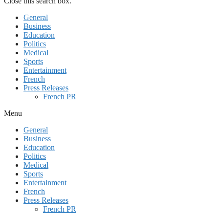
Close this search box.
General
Business
Education
Politics
Medical
Sports
Entertainment
French
Press Releases
French PR
Menu
General
Business
Education
Politics
Medical
Sports
Entertainment
French
Press Releases
French PR