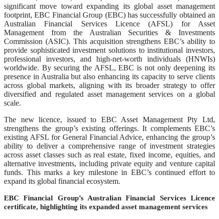
significant move toward expanding its global asset management
footprint, EBC Financial Group (EBC) has successfully obtained an
Australian Financial Services Licence (AFSL) for Asset
Management from the Australian Securities & Investments
Commission (ASIC). This acquisition strengthens EBC’s ability to
provide sophisticated investment solutions to institutional investors,
professional investors, and high-net-worth individuals (HNWIs)
worldwide. By securing the AFSL, EBC is not only deepening its
presence in Australia but also enhancing its capacity to serve clients
across global markets, aligning with its broader strategy to offer
diversified and regulated asset management services on a global
scale.
The new licence, issued to EBC Asset Management Pty Ltd,
strengthens the group’s existing offerings. It complements EBC’s
existing AFSL for General Financial Advice, enhancing the group’s
ability to deliver a comprehensive range of investment strategies
across asset classes such as real estate, fixed income, equities, and
alternative investments, including private equity and venture capital
funds. This marks a key milestone in EBC’s continued effort to
expand its global financial ecosystem.
EBC Financial Group’s Australian Financial Services Licence
certificate, highlighting its expanded asset management services