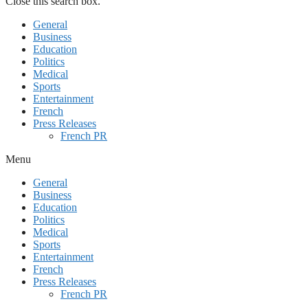
Close this search box.
General
Business
Education
Politics
Medical
Sports
Entertainment
French
Press Releases
French PR
Menu
General
Business
Education
Politics
Medical
Sports
Entertainment
French
Press Releases
French PR