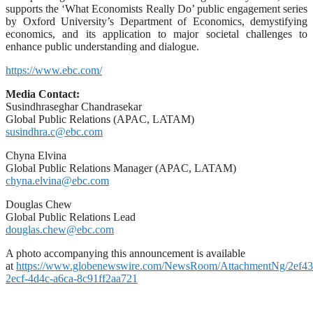
supports the ‘What Economists Really Do’ public engagement series
by Oxford University’s Department of Economics, demystifying
economics, and its application to major societal challenges to
enhance public understanding and dialogue.
https://www.ebc.com/
Media Contact:
Susindhraseghar Chandrasekar
Global Public Relations (APAC, LATAM)
susindhra.c@ebc.com
Chyna Elvina
Global Public Relations Manager (APAC, LATAM)
chyna.elvina@ebc.com
Douglas Chew
Global Public Relations Lead
douglas.chew@ebc.com
A photo accompanying this announcement is available
at
https://www.globenewswire.com/NewsRoom/AttachmentNg/2ef43
2ecf-4d4c-a6ca-8c91ff2aa721