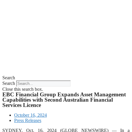
Search
Search
Close this search box.
EBC Financial Group Expands Asset Management
Capabilities with Second Australian Financial
Services Licence
October 16, 2024
Press Releases
SYDNEY, Oct. 16, 2024 (GLOBE NEWSWIRE) — In a