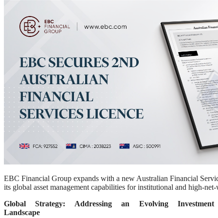
EBC Financial Group expands with a new Australian Financial Servic
its global asset management capabilities for institutional and high-net-
Global Strategy: Addressing an Evolving Investment
Landscape