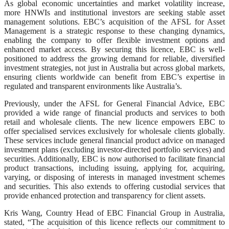
As global economic uncertainties and market volatility increase,
more HNWIs and institutional investors are seeking stable asset
management solutions. EBC’s acquisition of the AFSL for Asset
Management is a strategic response to these changing dynamics,
enabling the company to offer flexible investment options and
enhanced market access. By securing this licence, EBC is well-
positioned to address the growing demand for reliable, diversified
investment strategies, not just in Australia but across global markets,
ensuring clients worldwide can benefit from EBC’s expertise in
regulated and transparent environments like Australia’s.
Previously, under the AFSL for General Financial Advice, EBC
provided a wide range of financial products and services to both
retail and wholesale clients. The new licence empowers EBC to
offer specialised services exclusively for wholesale clients globally.
These services include general financial product advice on managed
investment plans (excluding investor-directed portfolio services) and
securities. Additionally, EBC is now authorised to facilitate financial
product transactions, including issuing, applying for, acquiring,
varying, or disposing of interests in managed investment schemes
and securities. This also extends to offering custodial services that
provide enhanced protection and transparency for client assets.
Kris Wang, Country Head of EBC Financial Group in Australia,
stated, “The acquisition of this licence reflects our commitment to