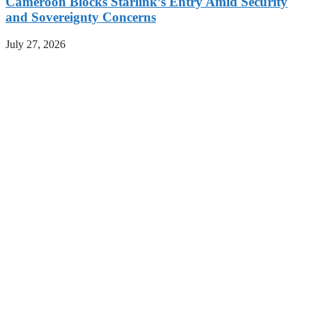
Cameroon Blocks Starlink’s Entry Amid Security
and Sovereignty Concerns
July 27, 2026