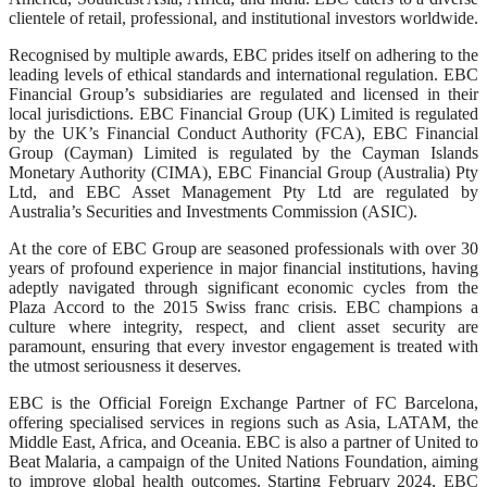
clientele of retail, professional, and institutional investors worldwide.
Recognised by multiple awards, EBC prides itself on adhering to the
leading levels of ethical standards and international regulation. EBC
Financial Group’s subsidiaries are regulated and licensed in their
local jurisdictions. EBC Financial Group (UK) Limited is regulated
by the UK’s Financial Conduct Authority (FCA), EBC Financial
Group (Cayman) Limited is regulated by the Cayman Islands
Monetary Authority (CIMA), EBC Financial Group (Australia) Pty
Ltd, and EBC Asset Management Pty Ltd are regulated by
Australia’s Securities and Investments Commission (ASIC).
At the core of EBC Group are seasoned professionals with over 30
years of profound experience in major financial institutions, having
adeptly navigated through significant economic cycles from the
Plaza Accord to the 2015 Swiss franc crisis. EBC champions a
culture where integrity, respect, and client asset security are
paramount, ensuring that every investor engagement is treated with
the utmost seriousness it deserves.
EBC is the Official Foreign Exchange Partner of FC Barcelona,
offering specialised services in regions such as Asia, LATAM, the
Middle East, Africa, and Oceania. EBC is also a partner of United to
Beat Malaria, a campaign of the United Nations Foundation, aiming
to improve global health outcomes. Starting February 2024, EBC