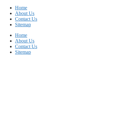
Skip
Home
to
About Us
content
Contact Us
Sitemap
Home
About Us
Contact Us
Sitemap