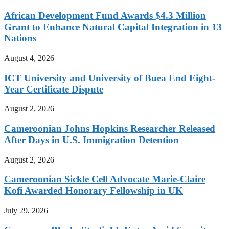
African Development Fund Awards $4.3 Million
Grant to Enhance Natural Capital Integration in 13
Nations
August 4, 2026
ICT University and University of Buea End Eight-
Year Certificate Dispute
August 2, 2026
Cameroonian Johns Hopkins Researcher Released
After Days in U.S. Immigration Detention
August 2, 2026
Cameroonian Sickle Cell Advocate Marie-Claire
Kofi Awarded Honorary Fellowship in UK
July 29, 2026