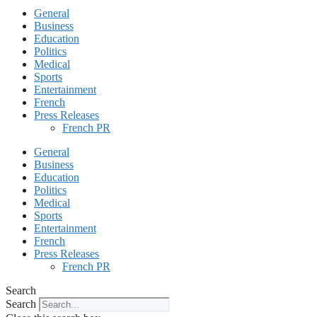
General
Business
Education
Politics
Medical
Sports
Entertainment
French
Press Releases
French PR
General
Business
Education
Politics
Medical
Sports
Entertainment
French
Press Releases
French PR
Search
Search