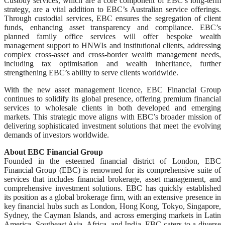
Custody services, which are a core component of EBC’s long-term
strategy, are a vital addition to EBC’s Australian service offerings.
Through custodial services, EBC ensures the segregation of client
funds, enhancing asset transparency and compliance. EBC’s
planned family office services will offer bespoke wealth
management support to HNWIs and institutional clients, addressing
complex cross-asset and cross-border wealth management needs,
including tax optimisation and wealth inheritance, further
strengthening EBC’s ability to serve clients worldwide.
With the new asset management licence, EBC Financial Group
continues to solidify its global presence, offering premium financial
services to wholesale clients in both developed and emerging
markets. This strategic move aligns with EBC’s broader mission of
delivering sophisticated investment solutions that meet the evolving
demands of investors worldwide.
About EBC Financial Group
Founded in the esteemed financial district of London, EBC
Financial Group (EBC) is renowned for its comprehensive suite of
services that includes financial brokerage, asset management, and
comprehensive investment solutions. EBC has quickly established
its position as a global brokerage firm, with an extensive presence in
key financial hubs such as London, Hong Kong, Tokyo, Singapore,
Sydney, the Cayman Islands, and across emerging markets in Latin
America, Southeast Asia, Africa, and India. EBC caters to a diverse