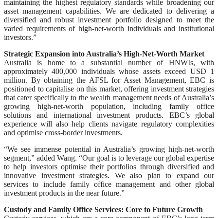
maintaining the highest regulatory standards while broadening our
asset management capabilities. We are dedicated to delivering a
diversified and robust investment portfolio designed to meet the
varied requirements of high-net-worth individuals and institutional
investors.”
Strategic Expansion into Australia’s High-Net-Worth Market
Australia is home to a substantial number of HNWIs, with
approximately 400,000 individuals whose assets exceed USD 1
million. By obtaining the AFSL for Asset Management, EBC is
positioned to capitalise on this market, offering investment strategies
that cater specifically to the wealth management needs of Australia’s
growing high-net-worth population, including family office
solutions and international investment products. EBC’s global
experience will also help clients navigate regulatory complexities
and optimise cross-border investments.
“We see immense potential in Australia’s growing high-net-worth
segment,” added Wang. “Our goal is to leverage our global expertise
to help investors optimise their portfolios through diversified and
innovative investment strategies. We also plan to expand our
services to include family office management and other global
investment products in the near future.”
Custody and Family Office Services: Core to Future Growth