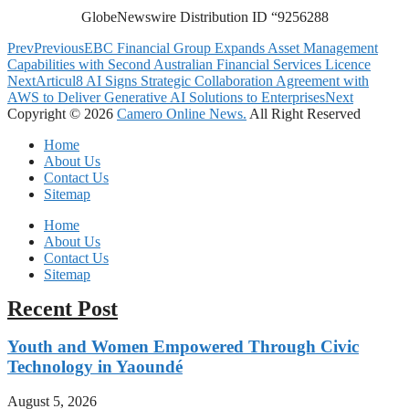
GlobeNewswire Distribution ID “9256288
Prev
Previous
EBC Financial Group Expands Asset Management
Capabilities with Second Australian Financial Services Licence
Next
Articul8 AI Signs Strategic Collaboration Agreement with
AWS to Deliver Generative AI Solutions to Enterprises
Next
Copyright © 2026
Camero Online News.
All Right Reserved
Home
About Us
Contact Us
Sitemap
Home
About Us
Contact Us
Sitemap
Recent Post
Youth and Women Empowered Through Civic
Technology in Yaoundé
August 5, 2026