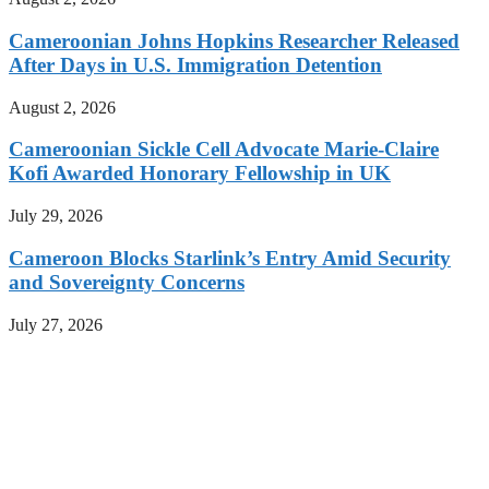
Cameroonian Johns Hopkins Researcher Released
After Days in U.S. Immigration Detention
August 2, 2026
Cameroonian Sickle Cell Advocate Marie-Claire
Kofi Awarded Honorary Fellowship in UK
July 29, 2026
Cameroon Blocks Starlink’s Entry Amid Security
and Sovereignty Concerns
July 27, 2026