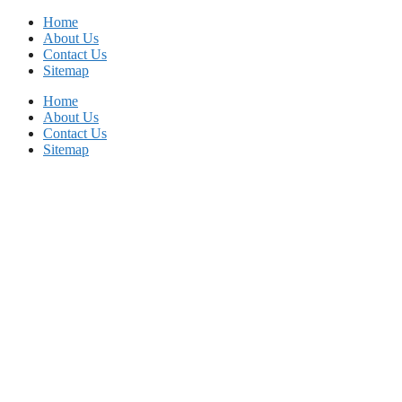
Skip
Home
to
About Us
content
Contact Us
Sitemap
Home
About Us
Contact Us
Sitemap