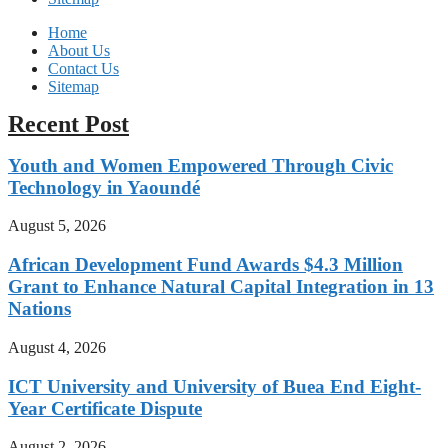
Home
About Us
Contact Us
Sitemap
Recent Post
Youth and Women Empowered Through Civic
Technology in Yaoundé
August 5, 2026
African Development Fund Awards $4.3 Million
Grant to Enhance Natural Capital Integration in 13
Nations
August 4, 2026
ICT University and University of Buea End Eight-
Year Certificate Dispute
August 2, 2026