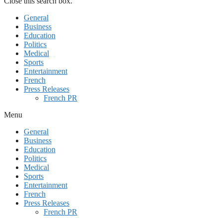
Close this search box.
General
Business
Education
Politics
Medical
Sports
Entertainment
French
Press Releases
French PR
Menu
General
Business
Education
Politics
Medical
Sports
Entertainment
French
Press Releases
French PR