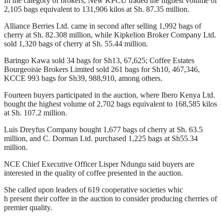
In the category of brokers, New KPCU traded the highest volume of
2,105 bags equivalent to 131,906 kilos at Sh. 87.35 million.
Alliance Berries Ltd. came in second after selling 1,992 bags of
cherry at Sh. 82.308 million, while Kipkelion Broker Company Ltd.
sold 1,320 bags of cherry at Sh. 55.44 million.
Baringo Kawa sold 34 bags for Sh13, 67,625; Coffee Estates
Bourgeoisie Brokers Limited sold 261 bags for Sh10, 467,346,
KCCE 993 bags for Sh39, 988,910, among others.
Fourteen buyers participated in the auction, where Ibero Kenya Ltd.
bought the highest volume of 2,702 bags equivalent to 168,585 kilos
at Sh. 107.2 million.
Luis Dreyfus Company bought 1,677 bags of cherry at Sh. 63.5
million, and C. Dorman Ltd. purchased 1,225 bags at Sh55.34
million.
NCE Chief Executive Officer Lisper Ndungu said buyers are
interested in the quality of coffee presented in the auction.
She called upon leaders of 619 cooperative societies whic
h present their coffee in the auction to consider producing cherries of
premier quality.