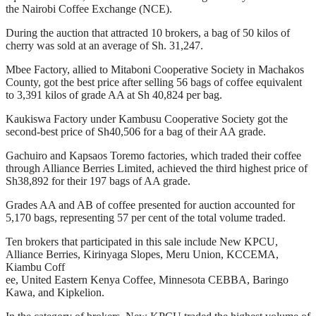
the Nairobi Coffee Exchange (NCE).
During the auction that attracted 10 brokers, a bag of 50 kilos of
cherry was sold at an average of Sh. 31,247.
Mbee Factory, allied to Mitaboni Cooperative Society in Machakos
County, got the best price after selling 56 bags of coffee equivalent
to 3,391 kilos of grade AA at Sh 40,824 per bag.
Kaukiswa Factory under Kambusu Cooperative Society got the
second-best price of Sh40,506 for a bag of their AA grade.
Gachuiro and Kapsaos Toremo factories, which traded their coffee
through Alliance Berries Limited, achieved the third highest price of
Sh38,892 for their 197 bags of AA grade.
Grades AA and AB of coffee presented for auction accounted for
5,170 bags, representing 57 per cent of the total volume traded.
Ten brokers that participated in this sale include New KPCU,
Alliance Berries, Kirinyaga Slopes, Meru Union, KCCEMA,
Kiambu Coff
ee, United Eastern Kenya Coffee, Minnesota CEBBA, Baringo
Kawa, and Kipkelion.