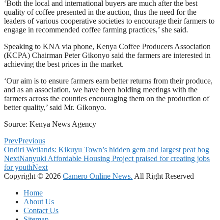
‘Both the local and international buyers are much after the best
quality of coffee presented in the auction, thus the need for the
leaders of various cooperative societies to encourage their farmers to
engage in recommended coffee farming practices,’ she said.
Speaking to KNA via phone, Kenya Coffee Producers Association
(KCPA) Chairman Peter Gikonyo said the farmers are interested in
achieving the best prices in the market.
‘Our aim is to ensure farmers earn better returns from their produce,
and as an association, we have been holding meetings with the
farmers across the counties encouraging them on the production of
better quality,’ said Mr. Gikonyo.
Source: Kenya News Agency
Prev
Previous
Ondiri Wetlands: Kikuyu Town’s hidden gem and largest peat bog
Next
Nanyuki Affordable Housing Project praised for creating jobs
for youth
Next
Copyright © 2026
Camero Online News.
All Right Reserved
Home
About Us
Contact Us
Sitemap