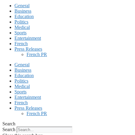
General
Business
Education
Politics
Medical
Sports
Entertainment
French
Press Releases
French PR
General
Business
Education
Politics
Medical
Sports
Entertainment
French
Press Releases
French PR
Search
Search