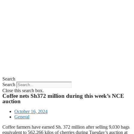
Search
Search
Close this search box.
Coffee nets Sh372 million during this week’s NCE
auction
October 16, 2024
General
Coffee farmers have earned Sh. 372 million after selling 9,030 bags
equivalent to 562,266 kilos of cherries during Tuesday’s auction at