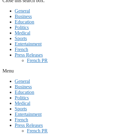
Close this search box.
General
Business
Education
Politics
Medical
Sports
Entertainment
French
Press Releases
French PR
Menu
General
Business
Education
Politics
Medical
Sports
Entertainment
French
Press Releases
French PR