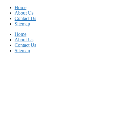
Skip
Home
to
About Us
content
Contact Us
Sitemap
Home
About Us
Contact Us
Sitemap