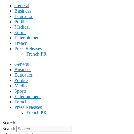
General
Business
Education
Politics
Medical
Sports
Entertainment
French
Press Releases
French PR
General
Business
Education
Politics
Medical
Sports
Entertainment
French
Press Releases
French PR
Search
Search