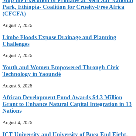
Stop the Execution of Primates at Nech Sar National
Park, Ethiopia- Coalition for Cruelty-Free Africa
(CFCFA)
August 7, 2026
Limbe Floods Expose Drainage and Planning
Challenges
August 7, 2026
Youth and Women Empowered Through Civic
Technology in Yaoundé
August 5, 2026
African Development Fund Awards $4.3 Million
Grant to Enhance Natural Capital Integration in 13
Nations
August 4, 2026
ICT University and University of Buea End Eight-