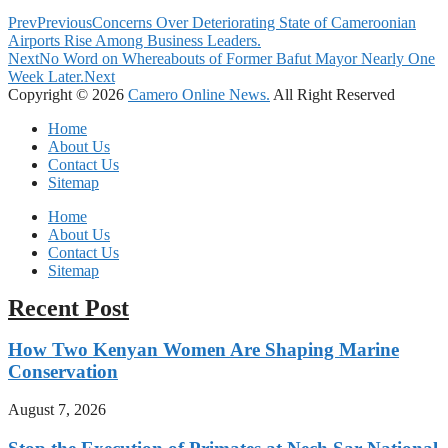
Prev
Previous
Concerns Over Deteriorating State of Cameroonian
Airports Rise Among Business Leaders.
Next
No Word on Whereabouts of Former Bafut Mayor Nearly One
Week Later.
Next
Copyright © 2026
Camero Online News.
All Right Reserved
Home
About Us
Contact Us
Sitemap
Home
About Us
Contact Us
Sitemap
Recent Post
How Two Kenyan Women Are Shaping Marine
Conservation
August 7, 2026