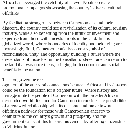
Africa has leveraged the celebrity of Trevor Noah to create
promotional campaigns showcasing the country’s diverse cultural
offerings.
By facilitating stronger ties between Cameroonians and their
diaspora, the country could see a revitalization of its cultural tourism
industry, while also benefiting from the influx of investment and
expertise from those with ancestral roots in the land. In this
globalized world, where boundaries of identity and belonging are
increasingly fluid, Cameroon could become a symbol of
reconciliation, unity, and opportunity-building a future where the
descendants of those lost in the transatlantic slave trade can return to
the land that was once theirs, bringing both economic and social
benefits to the nation.
This long-overdue rec
ognition of the ancestral connections between Africa and its diaspora
could be the foundation for a brighter future, where history and
heritage unite the people of Cameroon with the broader African-
descended world. It’s time for Cameroon to consider the possibilities
of a renewed relationship with its diaspora and move towards
offering a pathway for those with Cameroonian ancestry to
contribute to the country’s growth and prosperity and the
government can start this historic movement by offering citizenship
to Vinicius Junior.