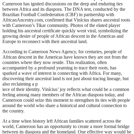
Cameroon has ignited discussions on the deep and enduring ties
between Africa and its diaspora. The DNA test, conducted by the
Brazilian Football Confederation (CBF) in partnership with
AfricanAncestry.com, confirmed that Vinícius shares ancestral roots
with Cameroon’s Tikar community. Photos of the elated player
holding his ancestral certificate quickly went viral, symbolizing the
growing desire of people of African descent in the Americas and
Europe to reconnect with their ancestral land.
According to Cameroon News Agency, for centuries, people of
African descent in the Americas have known they are not from the
countries where they now reside. This realization, often
accompanied by a profound yearning to trace their roots, has
sparked a wave of interest in connecting with Africa. For many,
discovering their ancestral land is not just about tracing lineage, but
also reclaiming a p
iece of their identity. Vinícius’ joy reflects what could be a common
feeling among many members of the African diaspora today, and
Cameroon could seize this moment to strengthen its ties with people
around the world who share a historical and cultural connection to
the country.
At a time when history left African families scattered across the
world, Cameroon has an opportunity to create a more formal bridge
between its diaspora and the homeland. One effective way would be