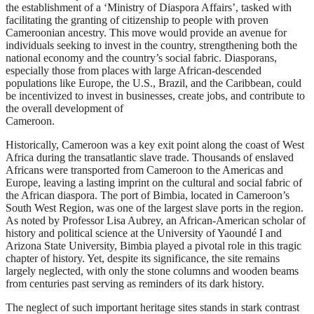
the establishment of a ‘Ministry of Diaspora Affairs’, tasked with
facilitating the granting of citizenship to people with proven
Cameroonian ancestry. This move would provide an avenue for
individuals seeking to invest in the country, strengthening both the
national economy and the country’s social fabric. Diasporans,
especially those from places with large African-descended
populations like Europe, the U.S., Brazil, and the Caribbean, could
be incentivized to invest in businesses, create jobs, and contribute to
the overall development of
Cameroon.
Historically, Cameroon was a key exit point along the coast of West
Africa during the transatlantic slave trade. Thousands of enslaved
Africans were transported from Cameroon to the Americas and
Europe, leaving a lasting imprint on the cultural and social fabric of
the African diaspora. The port of Bimbia, located in Cameroon’s
South West Region, was one of the largest slave ports in the region.
As noted by Professor Lisa Aubrey, an African-American scholar of
history and political science at the University of Yaoundé I and
Arizona State University, Bimbia played a pivotal role in this tragic
chapter of history. Yet, despite its significance, the site remains
largely neglected, with only the stone columns and wooden beams
from centuries past serving as reminders of its dark history.
The neglect of such important heritage sites stands in stark contrast