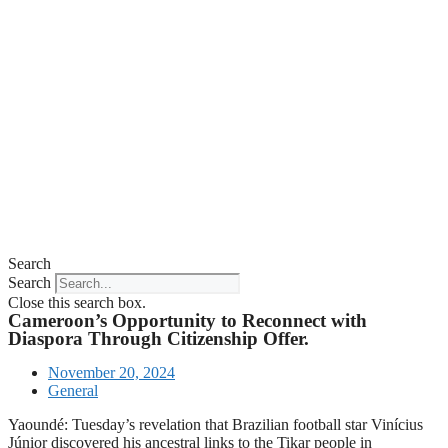
Search
Search
Close this search box.
Cameroon’s Opportunity to Reconnect with
Diaspora Through Citizenship Offer.
November 20, 2024
General
Yaoundé: Tuesday’s revelation that Brazilian football star Vinícius
Júnior discovered his ancestral links to the Tikar people in