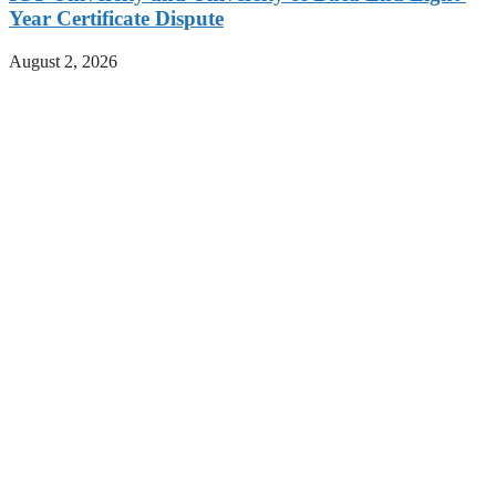
Year Certificate Dispute
August 2, 2026