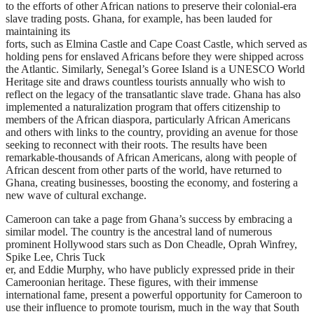
to the efforts of other African nations to preserve their colonial-era
slave trading posts. Ghana, for example, has been lauded for
maintaining its
forts, such as Elmina Castle and Cape Coast Castle, which served as
holding pens for enslaved Africans before they were shipped across
the Atlantic. Similarly, Senegal’s Goree Island is a UNESCO World
Heritage site and draws countless tourists annually who wish to
reflect on the legacy of the transatlantic slave trade. Ghana has also
implemented a naturalization program that offers citizenship to
members of the African diaspora, particularly African Americans
and others with links to the country, providing an avenue for those
seeking to reconnect with their roots. The results have been
remarkable-thousands of African Americans, along with people of
African descent from other parts of the world, have returned to
Ghana, creating businesses, boosting the economy, and fostering a
new wave of cultural exchange.
Cameroon can take a page from Ghana’s success by embracing a
similar model. The country is the ancestral land of numerous
prominent Hollywood stars such as Don Cheadle, Oprah Winfrey,
Spike Lee, Chris Tuck
er, and Eddie Murphy, who have publicly expressed pride in their
Cameroonian heritage. These figures, with their immense
international fame, present a powerful opportunity for Cameroon to
use their influence to promote tourism, much in the way that South