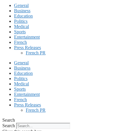
General
Business
Education
Politics
Medical
Sports
Entertainment
French
Press Releases
French PR
General
Business
Education
Politics
Medical
Sports
Entertainment
French
Press Releases
French PR
Search
Search