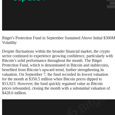
Bitget’s Protection Fund in September Sustained Above Initial $3
Volatility
Despite fluctuations within the broader financial market, the crypto
sector continued to experience growing confidence, particularly with
Bitcoin’s solid performance throughout the month. The Bitget
Protection Fund, which is denominated in Bitcoin and stablecoins,
benefited from Bitcoin’s upward trend, further strengthening its
valuation. On September 7, the fund recorded its lowest valuation
for the month at $350.5 million when Bitcoin prices dipped to
$53,923. However, the fund quickly regained value as Bitcoin
prices rebounded, closing the month with a substantial valuation of
$428.6 million.