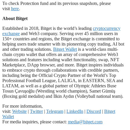
To check Protection fund and its previous snapshots, please
visit
here
.
About Bitget
Established in 2018, Bitget is the world’s leading
cryptocurrency
exchange
and Web3 company. Serving over 45 million users in
150+ countries and regions, the Bitget exchange is committed to
helping users trade smarter with its pioneering copy trading, AI bot
and other trading solutions.
Bitget Wallet
is a world-class multi-
chain crypto wallet that offers an array of comprehensive Web3
solutions and features including wallet functionality, swap, NFT
Marketplace, DApp browser, and more. Bitget inspires individuals
to embrace crypto through collaborations with credible partners,
including being the Official Crypto Partner of the World’s Top
Professional Football League, LALIGA, in EASTERN, SEA and
LATAM, as well as a global partner of Olympic Athletes Buse
Tosun Çavuşoğlu (Wrestling world champion), Samet Gümüş
(Boxing gold medalist) and İlkin Aydın (Volleyball national team).
For more information,
visit:
Website
|
Twitter
|
Telegram
|
LinkedIn
|
Discord
|
Bitget
Wallet
For media inquiries, please contact:
media@bitget.com