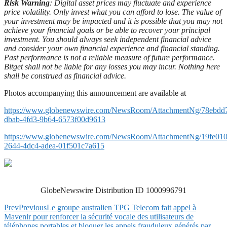
Risk Warning
: Digital asset prices may fluctuate and experience
price volatility. Only invest what you can afford to lose. The value of
your investment may be impacted and it is possible that you may not
achieve your financial goals or be able to recover your principal
investment. You should always seek independent financial advice
and consider your own financial experience and financial standing.
Past performance is not a reliable measure of future performance.
Bitget shall not be liable for any losses you may incur. Nothing here
shall be construed as financial advice.
Photos accompanying this announcement are available at
https://www.globenewswire.com/NewsRoom/AttachmentNg/78ebdd
dbab-4fd3-9b64-6573f00d9613
https://www.globenewswire.com/NewsRoom/AttachmentNg/19fe010
2644-4dc4-adea-01f501c7a615
GlobeNewswire Distribution ID 1000996791
Prev
Previous
Le groupe australien TPG Telecom fait appel à
Mavenir pour renforcer la sécurité vocale des utilisateurs de
téléphones portables et bloquer les appels frauduleux générés par