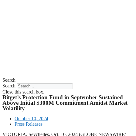
Search
Search
Close this search box.
Bitget’s Protection Fund in September Sustained
Above Initial $300M Commitment Amidst Market
Volatility
October 10, 2024
Press Releases
VICTORIA, Seychelles, Oct. 10, 2024 (GLOBE NEWSWIRE) —