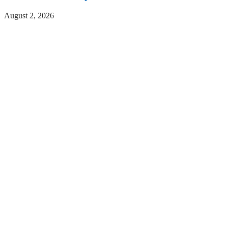
August 2, 2026