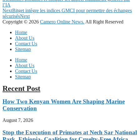
l’IA
Next
Bitget intègre les indices GMCI pour permettre des échanges
sécurisés
Next
Copyright © 2026
Camero Online News.
All Right Reserved
Home
About Us
Contact Us
Sitemap
Home
About Us
Contact Us
Sitemap
Recent Post
How Two Kenyan Women Are Shaping Marine
Conservation
August 7, 2026
Stop the Execution of Primates at Nech Sar National
Park, Ethiopia- Coalition for Cruelty-Free Africa