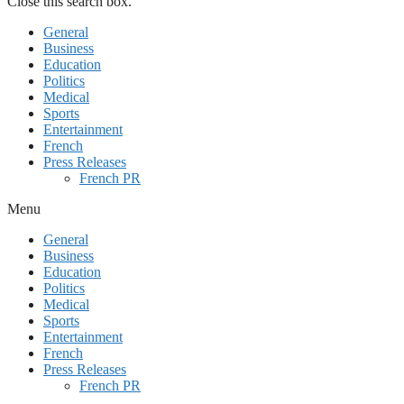
Close this search box.
General
Business
Education
Politics
Medical
Sports
Entertainment
French
Press Releases
French PR
Menu
General
Business
Education
Politics
Medical
Sports
Entertainment
French
Press Releases
French PR