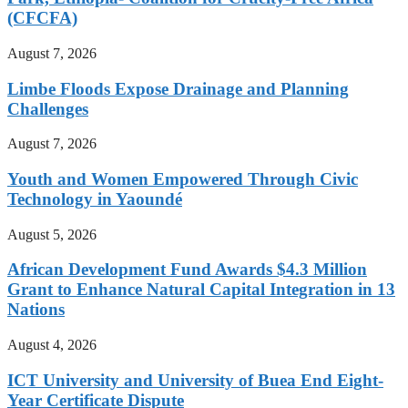
(CFCFA)
August 7, 2026
Limbe Floods Expose Drainage and Planning
Challenges
August 7, 2026
Youth and Women Empowered Through Civic
Technology in Yaoundé
August 5, 2026
African Development Fund Awards $4.3 Million
Grant to Enhance Natural Capital Integration in 13
Nations
August 4, 2026
ICT University and University of Buea End Eight-
Year Certificate Dispute