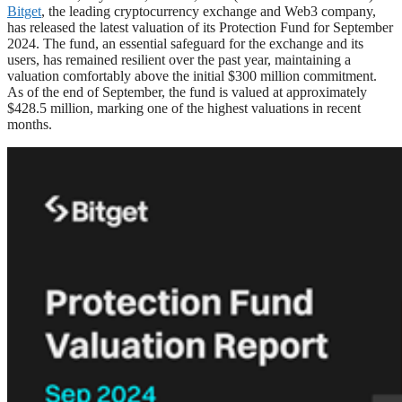
Bitget
, the leading cryptocurrency exchange and Web3 company,
has released the latest valuation of its Protection Fund for September
2024. The fund, an essential safeguard for the exchange and its
users, has remained resilient over the past year, maintaining a
valuation comfortably above the initial $300 million commitment.
As of the end of September, the fund is valued at approximately
$428.5 million, marking one of the highest valuations in recent
months.