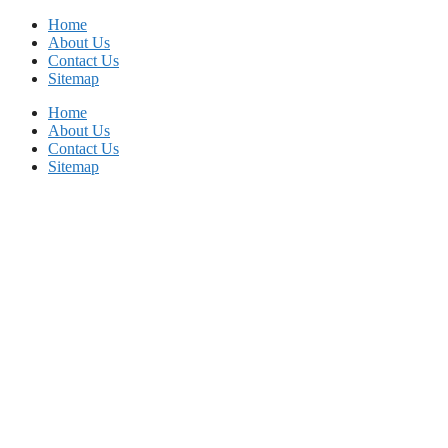
Skip
Home
to
About Us
content
Contact Us
Sitemap
Home
About Us
Contact Us
Sitemap