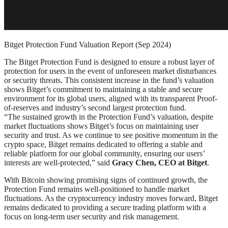
Bitget Protection Fund Valuation Report (Sep 2024)
The Bitget Protection Fund is designed to ensure a robust layer of
protection for users in the event of unforeseen market disturbances
or security threats. This consistent increase in the fund’s valuation
shows Bitget’s commitment to maintaining a stable and secure
environment for its global users, aligned with its transparent Proof-
of-reserves and industry’s second largest protection fund.
“The sustained growth in the Protection Fund’s valuation, despite
market fluctuations shows Bitget’s focus on maintaining user
security and trust. As we continue to see positive momentum in the
crypto space, Bitget remains dedicated to offering a stable and
reliable platform for our global community, ensuring our users’
interests are well-protected,” said
Gracy Chen, CEO at Bitget
.
With Bitcoin showing promising signs of continued growth, the
Protection Fund remains well-positioned to handle market
fluctuations. As the cryptocurrency industry moves forward, Bitget
remains dedicated to providing a secure trading platform with a
focus on long-term user security and risk management.