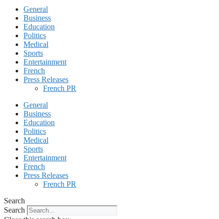
General
Business
Education
Politics
Medical
Sports
Entertainment
French
Press Releases
French PR
General
Business
Education
Politics
Medical
Sports
Entertainment
French
Press Releases
French PR
Search
Search