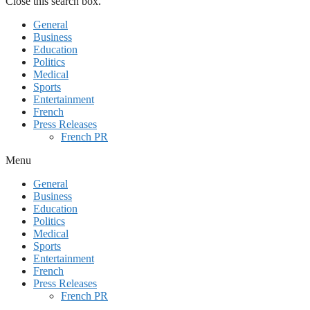
Close this search box.
General
Business
Education
Politics
Medical
Sports
Entertainment
French
Press Releases
French PR
Menu
General
Business
Education
Politics
Medical
Sports
Entertainment
French
Press Releases
French PR