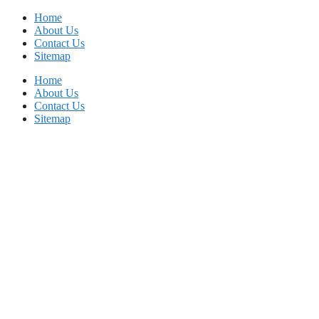
Skip
Home
to
About Us
content
Contact Us
Sitemap
Home
About Us
Contact Us
Sitemap