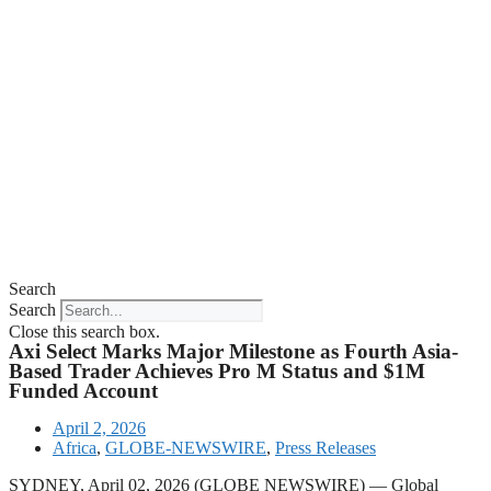
Search
Search
Close this search box.
Axi Select Marks Major Milestone as Fourth Asia-
Based Trader Achieves Pro M Status and $1M
Funded Account
April 2, 2026
Africa
,
GLOBE-NEWSWIRE
,
Press Releases
SYDNEY, April 02, 2026 (GLOBE NEWSWIRE) — Global