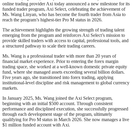
online trading provider Axi today announced a new milestone for its
funded trader program, Axi Select, celebrating the achievement of
Ms. Wang Linyan, who has become the fourth trader from Asia to
reach the program’s highest-tier Pro M status in 2026.
The achievement highlights the growing strength of trading talent
emerging from the program and reinforces Axi Select’s mission to
provide skilled traders with access to capital, professional tools, and
a structured pathway to scale their trading careers.
Ms. Wang is a professional trader with more than 20 years of
financial market experience. Prior to entering the forex margin
trading space, she worked at a well-known domestic private equity
fund, where she managed assets exceeding several billion dollars.
Five years ago, she transitioned into forex trading, applying
institutional-level discipline and risk management to global currency
markets.
In January 2025, Ms. Wang joined the Axi Select program,
beginning with an initial $500 account. Through consistent
performance and disciplined execution, she successfully progressed
through each development stage of the program, ultimately
qualifying for Pro M status in March 2026. She now manages a live
$1 million funded account with Axi.