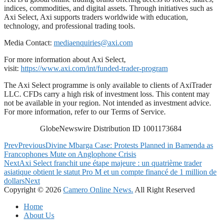
indices, commodities, and digital assets. Through initiatives such as
Axi Select, Axi supports traders worldwide with education,
technology, and professional trading tools.
Media Contact:
mediaenquiries@axi.com
For more information about Axi Select,
visit:
https://www.axi.com/int/funded-trader-program
The Axi Select programme is only available to clients of AxiTrader
LLC. CFDs carry a high risk of investment loss. This content may
not be available in your region. Not intended as investment advice.
For more information, refer to our Terms of Service.
GlobeNewswire Distribution ID 1001173684
Prev
Previous
Divine Mbarga Case: Protests Planned in Bamenda as
Francophones Mute on Anglophone Crisis
Next
Axi Select franchit une étape majeure : un quatrième trader
asiatique obtient le statut Pro M et un compte financé de 1 million de
dollars
Next
Copyright © 2026
Camero Online News.
All Right Reserved
Home
About Us