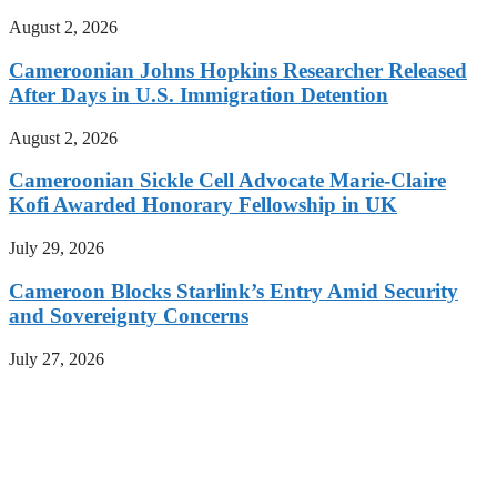
August 2, 2026
Cameroonian Johns Hopkins Researcher Released
After Days in U.S. Immigration Detention
August 2, 2026
Cameroonian Sickle Cell Advocate Marie-Claire
Kofi Awarded Honorary Fellowship in UK
July 29, 2026
Cameroon Blocks Starlink’s Entry Amid Security
and Sovereignty Concerns
July 27, 2026