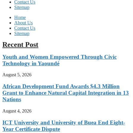
Contact Us
Sitemap
Home
About Us
Contact Us
Sitemap
Recent Post
Youth and Women Empowered Through Civic
Technology in Yaoundé
August 5, 2026
African Development Fund Awards $4.3 Million
Grant to Enhance Natural Capital Integration in 13
Nations
August 4, 2026
ICT University and University of Buea End Eight-
Year Certificate Dispute