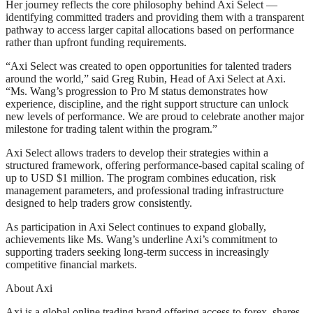
Her journey reflects the core philosophy behind Axi Select —
identifying committed traders and providing them with a transparent
pathway to access larger capital allocations based on performance
rather than upfront funding requirements.
“Axi Select was created to open opportunities for talented traders
around the world,” said Greg Rubin, Head of Axi Select at Axi.
“Ms. Wang’s progression to Pro M status demonstrates how
experience, discipline, and the right support structure can unlock
new levels of performance. We are proud to celebrate another major
milestone for trading talent within the program.”
Axi Select allows traders to develop their strategies within a
structured framework, offering performance-based capital scaling of
up to USD $1 million. The program combines education, risk
management parameters, and professional trading infrastructure
designed to help traders grow consistently.
As participation in Axi Select continues to expand globally,
achievements like Ms. Wang’s underline Axi’s commitment to
supporting traders seeking long-term success in increasingly
competitive financial markets.
About Axi
Axi is a global online trading brand offering access to forex, shares,